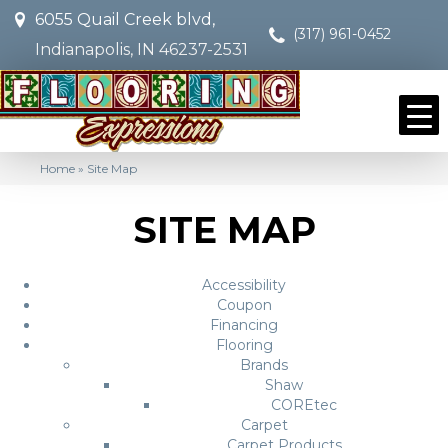
6055 Quail Creek blvd,
(317) 961-0452
Indianapolis, IN 46237-2531
Home
»
Site Map
SITE MAP
Accessibility
Coupon
Financing
Flooring
Brands
Shaw
COREtec
Carpet
Carpet Products