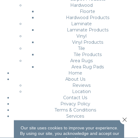
Hardwood
Floorte
Hardwood Products
Laminate
Laminate Products
Vinyl
Vinyl Products
Tile
Tile Products
Area Rugs
Area Rug Pads
Home
About Us
Reviews
Location
Contact Us
Privacy Policy
Terms & Conditions
Services
Close 
Roomvo
Our site uses cookies to improve your experience.
By using our site, you acknowledge and accept our