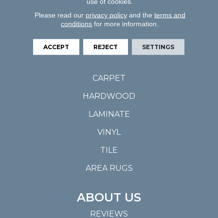
use of cookies.
Please read our
privacy policy
and the
terms and
conditions
for more information.
ACCEPT
REJECT
SETTINGS
FLOORING
CARPET
HARDWOOD
LAMINATE
VINYL
TILE
AREA RUGS
ABOUT US
REVIEWS