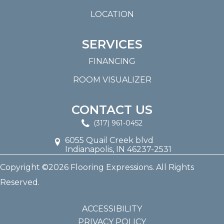
LOCATION
SERVICES
FINANCING
ROOM VISUALIZER
CONTACT US
(317) 961-0452
6055 Quail Creek blvd
Indianapolis, IN 46237-2531
Copyright ©2026 Flooring Expressions. All Rights
Reserved.
ACCESSIBILITY
PRIVACY POLICY