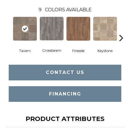
9
COLORS AVAILABLE
Crossbeam
Tavern
Fireside
Keystone
Man
CONTACT US
FINANCING
PRODUCT ATTRIBUTES