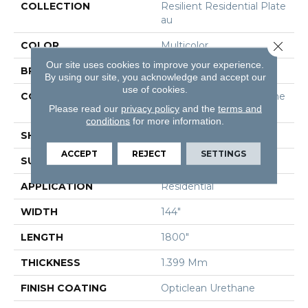
COLLECTION
Resilient Residential Plate
Au
Close 
COLOR
Multicolor
Our site uses cookies to improve your experience.
BRAND
Shaw Floors
By using our site, you acknowledge and accept our
use of cookies.
CONSTRUCTION
Residential Resilient - She
Please read our
privacy policy
and the
terms and
Et
conditions
for more information.
SHAPE
Sheet
ACCEPT
REJECT
SETTINGS
SURFACE TYPE
Orgpe
APPLICATION
Residential
WIDTH
144"
LENGTH
1800"
THICKNESS
1.399 Mm
FINISH COATING
Opticlean Urethane