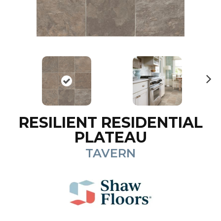
N
ex
t
RESILIENT RESIDENTIAL
PLATEAU
TAVERN