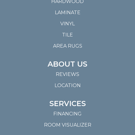
HARDWOOD
LAMINATE
VINYL
TILE
AREA RUGS
ABOUT US
REVIEWS
LOCATION
SERVICES
FINANCING
ROOM VISUALIZER