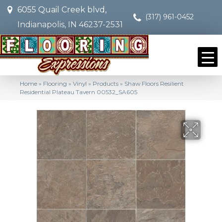
6055 Quail Creek blvd,
(317) 961-0452
Indianapolis, IN 46237-2531
Home
»
Flooring
»
Vinyl
»
Products
»
Shaw Floors Resilient
Residential Plateau Tavern 00532_SA605