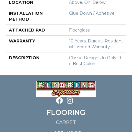
LOCATION
Above, On, Below
INSTALLATION
Glue Down / Adhesive
METHOD
ATTACHED PAD
Fiberglass
WARRANTY
10 Years, Duratru Resident
Ial Limited Warranty
DESCRIPTION
Classic Designs In Only Th
E Best Colors.
FLOORING
CARPET