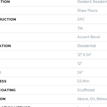
CTION
Resilient Resident
Shaw Floors
RUCTION
SPC
Tile
Accent Bevel
ATION
Residential
12" X 24"
12"
H
24"
ESS
5.5 Mm
 COATING
Scuffresist
ION
Above, On, Below