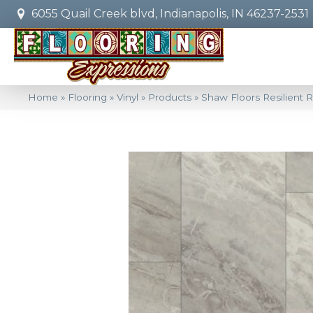
6055 Quail Creek blvd, Indianapolis, IN 46237-2531
Home
»
Flooring
»
Vinyl
»
Products
»
Shaw Floors Resilient R