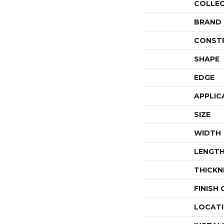
COLLE
BRAND
CONST
SHAPE
EDGE
APPLIC
SIZE
WIDTH
LENGT
THICKN
FINISH
LOCAT