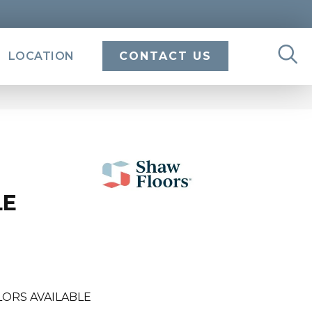
LOCATION
CONTACT US
LE
LORS AVAILABLE