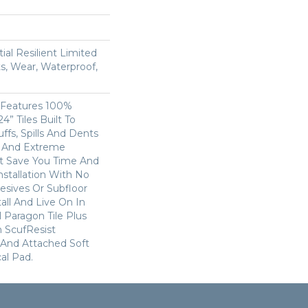
ial Resilient Limited
s, Wear, Waterproof,
s Features 100%
4” Tiles Built To
ffs, Spills And Dents
c And Extreme
 It Save You Time And
stallation With No
esives Or Subfloor
ll And Live On In
 Paragon Tile Plus
 ScufResist
 And Attached Soft
al Pad.