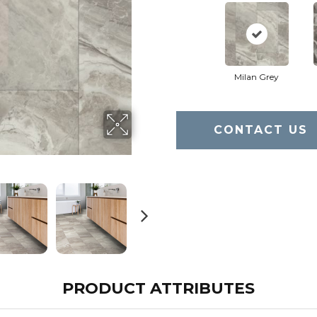
Milan Grey
CONTACT US
PRODUCT ATTRIBUTES