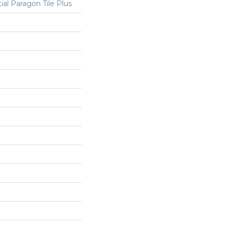
ial Paragon Tile Plus