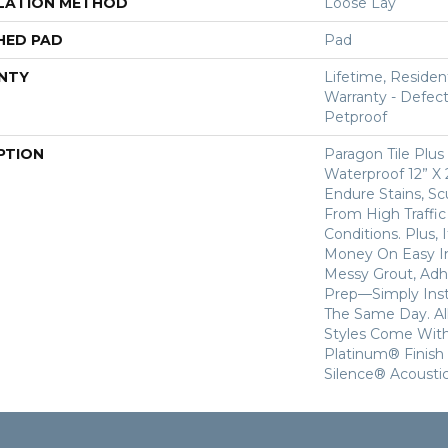
LATION METHOD
Loose Lay
HED PAD
Pad
NTY
Lifetime, Resident
Warranty - Defect
Petproof
PTION
Paragon Tile Plu
Waterproof 12” X 2
Endure Stains, Scu
From High Traffi
Conditions. Plus,
Money On Easy In
Messy Grout, Adh
Prep—Simply Insta
The Same Day. All
Styles Come With
Platinum® Finish
Silence® Acoustic