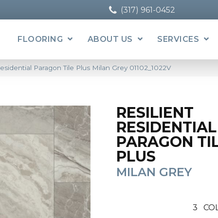
(317) 961-0452
FLOORING
ABOUT US
SERVICES
esidential Paragon Tile Plus Milan Grey 01102_1022V
RESILIENT
RESIDENTIAL
PARAGON TI
PLUS
MILAN GREY
3
CO