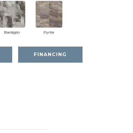
Bardiglio
Pyrite
FINANCING