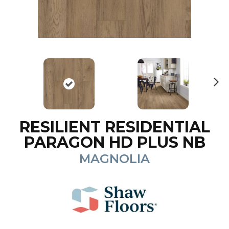
N
ex
t
RESILIENT RESIDENTIAL
PARAGON HD PLUS NB
MAGNOLIA