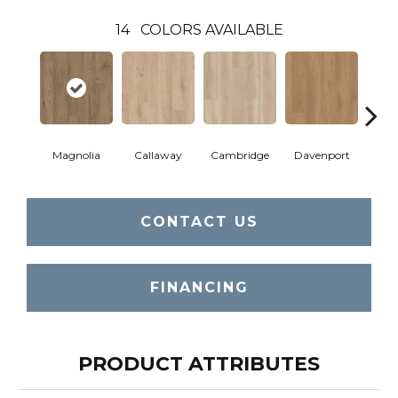
14
COLORS AVAILABLE
Magnolia
Callaway
Cambridge
Davenport
Edg
CONTACT US
FINANCING
PRODUCT ATTRIBUTES