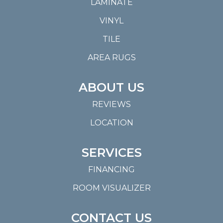
LAMINATE
VINYL
TILE
AREA RUGS
ABOUT US
REVIEWS
LOCATION
SERVICES
FINANCING
ROOM VISUALIZER
CONTACT US