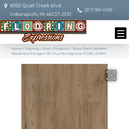
6055 Quail Creek blvd,
(317) 961-0452
Indianapolis, IN 46237-2531
Home
»
Flooring
»
Vinyl
»
Products
»
Shaw Floors Resilient
Residential Paragon HD Plus Nb Magnolia 07238_3038V