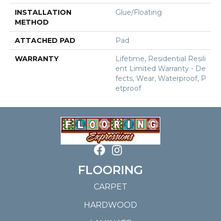
INSTALLATION
Glue/Floating
METHOD
ATTACHED PAD
Pad
WARRANTY
Lifetime, Residential Resili
Ent Limited Warranty - De
Fects, Wear, Waterproof, P
Etproof
FLOORING
CARPET
HARDWOOD