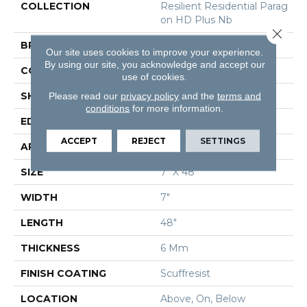
COLLECTION
Resilient Residential Parag
On HD Plus Nb
Close 
BRAND
Shaw Floors
Our site uses cookies to improve your experience.
By using our site, you acknowledge and accept our
CONSTRUCTION
SPC
use of cookies.
SHAPE
Plank
Please read our
privacy policy
and the
terms and
conditions
for more information.
EDGE
Pressed Bevel
ACCEPT
REJECT
SETTINGS
APPLICATION
Residential
SIZE
7" X 48"
WIDTH
7"
LENGTH
48"
THICKNESS
6 Mm
FINISH COATING
Scuffresist
LOCATION
Above, On, Below