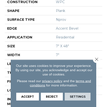
CONSTRUCTION
WPC
SHAPE
Plank
SURFACE TYPE
Nprov
EDGE
Accent Bevel
APPLICATION
Residential
SIZE
7" X 48"
WIDTH
7"
Close 
LENGTH
48"
Our site uses cookies to improve your experience.
By using our site, you acknowledge and accept our
THICKNESS
8 Mm
use of cookies.
Please read our
privacy policy
and the
terms and
FINISH COATING
Armourbead®
conditions
for more information.
LOCATION
Above, On, Below
ACCEPT
REJECT
SETTINGS
INSTALLATION
Glue/Floating
METHOD