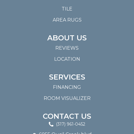
TILE
AREA RUGS
ABOUT US
REVIEWS
LOCATION
SERVICES
FINANCING
ROOM VISUALIZER
CONTACT US
(317) 961-0452