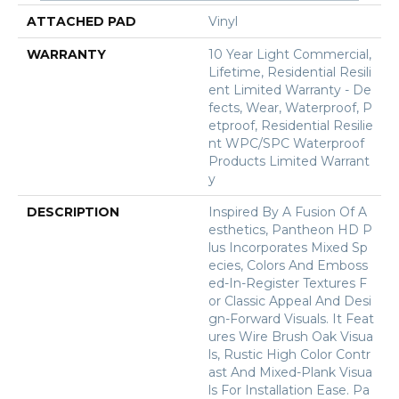
ATTACHED PAD
Vinyl
WARRANTY
10 Year Light Commercial,
Lifetime, Residential Resili
Ent Limited Warranty - De
Fects, Wear, Waterproof, P
Etproof, Residential Resilie
Nt WPC/SPC Waterproof
Products Limited Warrant
Y
DESCRIPTION
Inspired By A Fusion Of A
Esthetics, Pantheon HD P
Lus Incorporates Mixed Sp
Ecies, Colors And Emboss
Ed-In-Register Textures F
Or Classic Appeal And Desi
Gn-Forward Visuals. It Feat
Ures Wire Brush Oak Visua
Ls, Rustic High Color Contr
Ast And Mixed-Plank Visua
Ls For Installation Ease. Pa