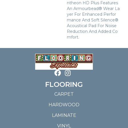
Ntheon HD Plus Features
An Armourbead® Wear La
Yer For Enhanced Perfor
Mance And Soft Silence®
Acoustical Pad For Noise
Reduction And Added Co
Mfort.
FLOORING
CARPET
HARDWOOD
LAMINATE
VINYL