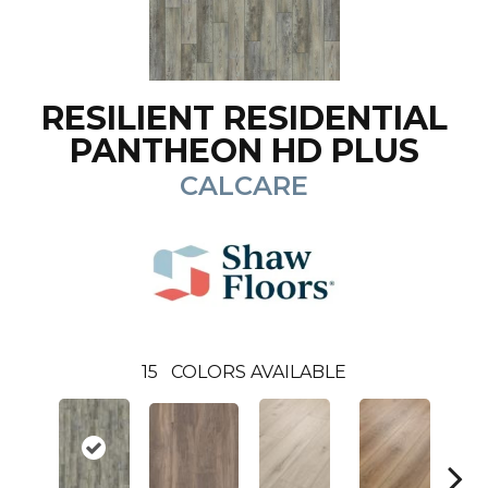
RESILIENT RESIDENTIAL
PANTHEON HD PLUS
CALCARE
15
COLORS AVAILABLE