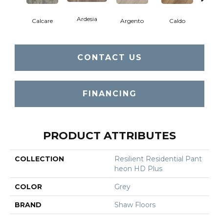
Ardesia
Calcare
Argento
Caldo
Ce
CONTACT US
FINANCING
PRODUCT ATTRIBUTES
COLLECTION
Resilient Residential Pant
Heon HD Plus
COLOR
Grey
BRAND
Shaw Floors