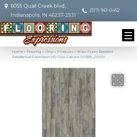
6055 Quail Creek blvd,
(317) 961-0452
Indianapolis, IN 46237-2531
Home
»
Flooring
»
Vinyl
»
Products
»
Shaw Floors Resilient
Residential Pantheon HD Plus Calcare 00598_2001V