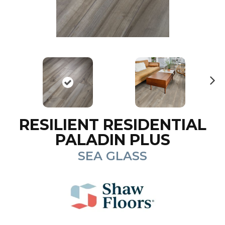
N
ex
t
RESILIENT RESIDENTIAL
PALADIN PLUS
SEA GLASS