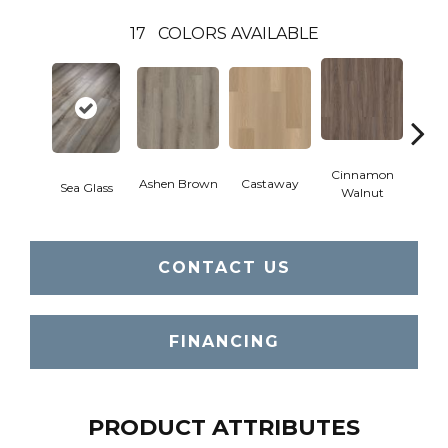
17
COLORS AVAILABLE
Cinnamon
Ashen Brown
Castaway
Dri
Sea Glass
Walnut
CONTACT US
FINANCING
PRODUCT ATTRIBUTES