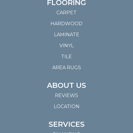
FLOORING
CARPET
HARDWOOD
LAMINATE
VINYL
TILE
AREA RUGS
ABOUT US
REVIEWS
LOCATION
SERVICES