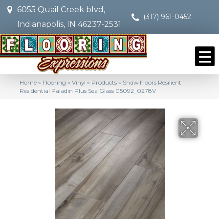
6055 Quail Creek blvd,
(317) 961-0452
Indianapolis, IN 46237-2531
Home
»
Flooring
»
Vinyl
»
Products
»
Shaw Floors Resilient
Residential Paladin Plus Sea Glass 05092_0278V