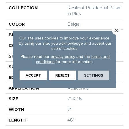
COLLECTION
Resilient Residential Palad
In Plus
COLOR
Beige
Close 
BRAND
Shaw Floors
Our site uses cookies to improve your experience.
By using our site, you acknowledge and accept our
CONSTRUCTION
SPC
use of cookies.
SHAPE
Plank
Please read our
privacy policy
and the
terms and
conditions
for more information.
SURFACE TYPE
Wdgrn
ACCEPT
REJECT
SETTINGS
EDGE
Accent Bevel
APPLICATION
Residential
SIZE
7" X 48"
WIDTH
7"
LENGTH
48"