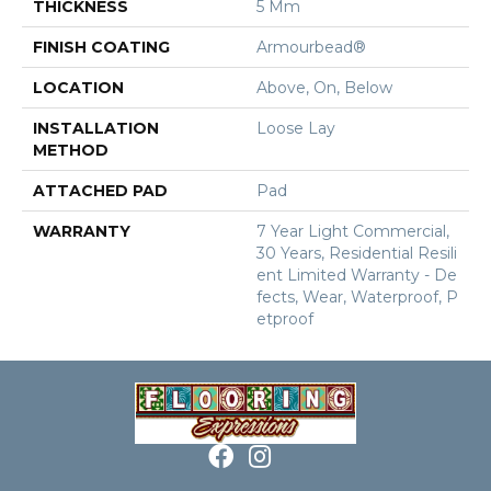
THICKNESS
5 Mm
FINISH COATING
Armourbead®
LOCATION
Above, On, Below
INSTALLATION
Loose Lay
METHOD
ATTACHED PAD
Pad
WARRANTY
7 Year Light Commercial,
30 Years, Residential Resili
Ent Limited Warranty - De
Fects, Wear, Waterproof, P
Etproof