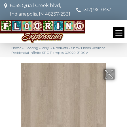
6055 Quail Creek blvd,
(317) 961-0452
Indianapolis, IN 46237-2531
Home
»
Flooring
»
Vinyl
»
Products
»
Shaw Floors Resilient
Residential Infinite SPC Pampas 02029_3100V