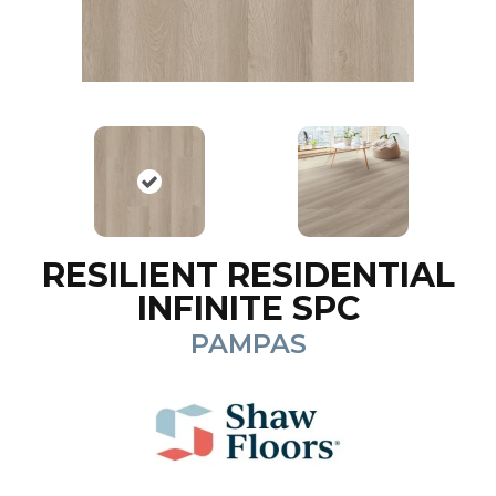
RESILIENT RESIDENTIAL
INFINITE SPC
PAMPAS