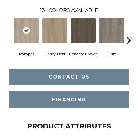
13
COLORS AVAILABLE
Pampas
Barley Field
Boheme Brown
Drift
Grand
CONTACT US
FINANCING
PRODUCT ATTRIBUTES