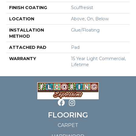
FINISH COATING
Scuffresist
LOCATION
Above, On, Below
INSTALLATION
Glue/Floating
METHOD
ATTACHED PAD
Pad
WARRANTY
15 Year Light Commercial,
Lifetime
FLOORING
CARPET