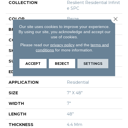
COLLECTION
Resilient Residential Infinit
E SPC
Close 
COLOR
Beige
Our site uses cookies to improve your experience.
BRAND
Shaw Floors
By using our site, you acknowledge and accept our
use of cookies.
CONSTRUCTION
SPC
Please read our
privacy policy
and the
terms and
conditions
for more information.
SHAPE
Plank
SURFACE TYPE
Wdgrn
ACCEPT
REJECT
SETTINGS
EDGE
Micro Bevel
APPLICATION
Residential
SIZE
7" X 48"
WIDTH
7"
LENGTH
48"
THICKNESS
4.4 Mm