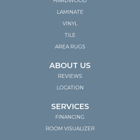
HARDWOOD
LAMINATE
VINYL
TILE
AREA RUGS
ABOUT US
REVIEWS
LOCATION
SERVICES
FINANCING
ROOM VISUALIZER