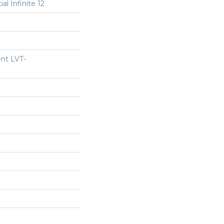
al Infinite 12
ent LVT-