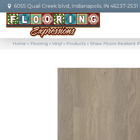
6055 Quail Creek blvd, Indianapolis, IN 46237-2531
Home
»
Flooring
»
Vinyl
»
Products
»
Shaw Floors Resilient R