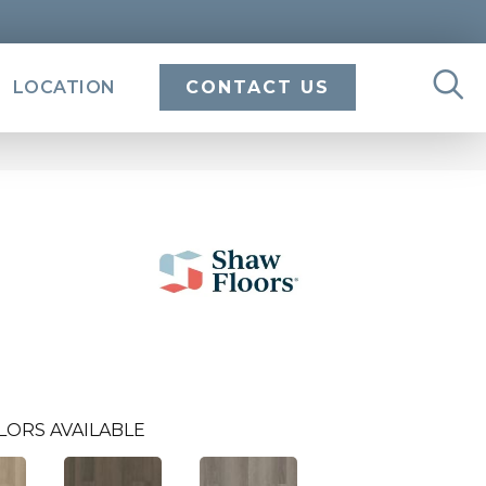
LOCATION
CONTACT US
LORS AVAILABLE