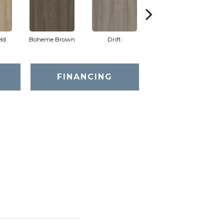
eld
Boheme Brown
Drift
Grand Canyon
FINANCING