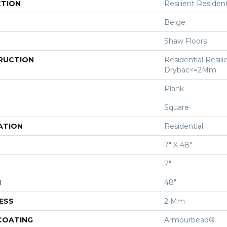
CTION
Resilient Residenti
Beige
Shaw Floors
RUCTION
Residential Resili
Drybac<=2Mm
Plank
Square
ATION
Residential
7" X 48"
7"
H
48"
ESS
2 Mm
 COATING
Armourbead®