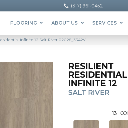
(317) 961-0452
FLOORING
ABOUT US
SERVICES
esidential Infinite 12 Salt River 02028_3342V
RESILIENT
RESIDENTIAL
INFINITE 12
SALT RIVER
13
CO