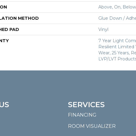
ION
Above, On, Below
LATION METHOD
Glue Down / Adhe
HED PAD
Vinyl
NTY
7 Year Light Comm
Resilient Limited
Wear, 25 Years, Re
LVP/LVT Products
US
SERVICES
FINANCING
ROOM VISUALIZER