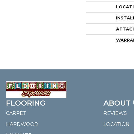
LOCAT
INSTAL
ATTAC
WARRA
FLOORING
ABOUT 
CARPET
REVIEWS
HARDWOOD
LOCATION