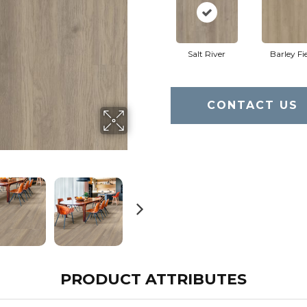
Salt River
Barley Fi
CONTACT US
PRODUCT ATTRIBUTES