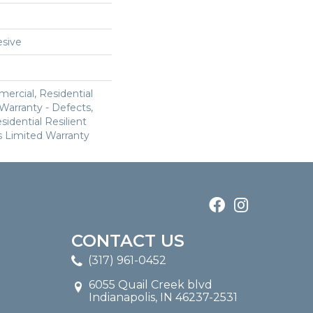
sive
ercial, Residential
 Warranty - Defects,
sidential Resilient
 Limited Warranty
CONTACT US
(317) 961-0452
6055 Quail Creek blvd
Indianapolis, IN 46237-2531