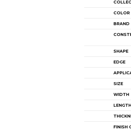
COLLE
COLOR
BRAND
CONST
SHAPE
EDGE
APPLIC
SIZE
WIDTH
LENGT
THICKN
FINISH