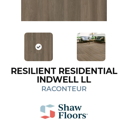
RESILIENT RESIDENTIAL
INDWELL LL
RACONTEUR