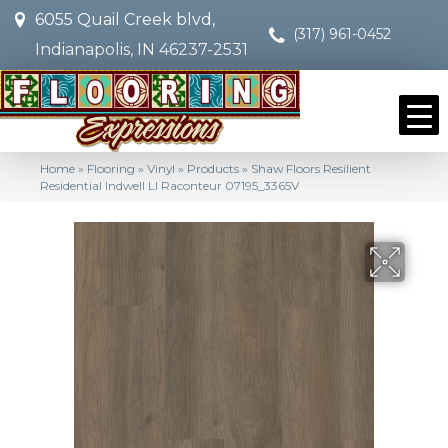
6055 Quail Creek blvd,
(317) 961-0452
Indianapolis, IN 46237-2531
Home
»
Flooring
»
Vinyl
»
Products
»
Shaw Floors Resilient
Residential Indwell Ll Raconteur 07195_3365V