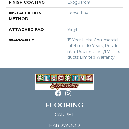
FINISH COATING
Exoguard®
INSTALLATION
Loose Lay
METHOD
ATTACHED PAD
Vinyl
WARRANTY
15 Year Light Commercial,
Lifetime, 10 Years, Reside
Ntial Resilient LVP/LVT Pro
Ducts Limited Warranty
FLOORING
CARPET
HARDWOOD