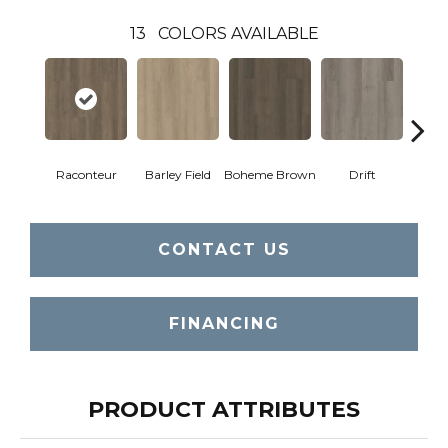
13
COLORS AVAILABLE
Raconteur
Barley Field
Boheme Brown
Drift
Grand
CONTACT US
FINANCING
PRODUCT ATTRIBUTES