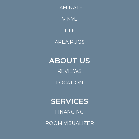
LAMINATE
VINYL
TILE
AREA RUGS
ABOUT US
REVIEWS
LOCATION
SERVICES
FINANCING
ROOM VISUALIZER