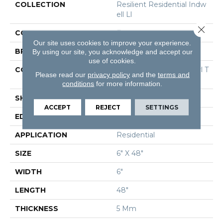
COLLECTION
Resilient Residential Indw
Ell Ll
Close 
COLOR
Brown
Our site uses cookies to improve your experience.
BRAND
Shaw Floors
By using our site, you acknowledge and accept our
use of cookies.
CONSTRUCTION
Commercial Luxury Vinyl T
Please read our
privacy policy
and the
terms and
Ile
conditions
for more information.
SHAPE
Plank
ACCEPT
REJECT
SETTINGS
EDGE
Square
APPLICATION
Residential
SIZE
6" X 48"
WIDTH
6"
LENGTH
48"
THICKNESS
5 Mm