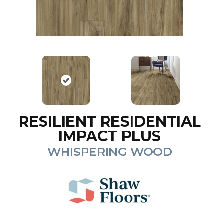
RESILIENT RESIDENTIAL
IMPACT PLUS
WHISPERING WOOD