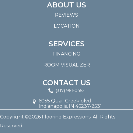
ABOUT US
REVIEWS
LOCATION
SERVICES
FINANCING
ROOM VISUALIZER
CONTACT US
(317) 961-0452
6055 Quail Creek blvd
Indianapolis, IN 46237-2531
Copyright ©2026 Flooring Expressions. All Rights
Reserved.