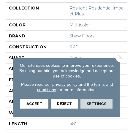
COLLECTION
Resilient Residential Impa
Ct Plus
COLOR
Multicolor
BRAND
Shaw Floors
CONSTRUCTION
SPC
Close 
SHAPE
Plank
Our site uses cookies to improve your experience.
SURFACE TYPE
Nprov
By using our site, you acknowledge and accept our
use of cookies.
EDGE
Square
Please read our
privacy policy
and the
terms and
conditions
for more information.
APPLICATION
Residential
SIZE
7" X 48"
ACCEPT
REJECT
SETTINGS
WIDTH
7"
LENGTH
48"