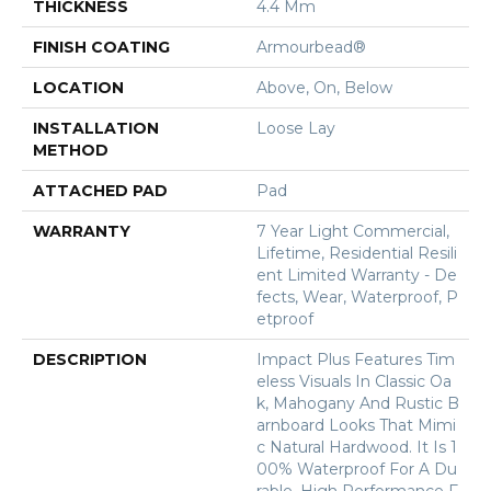
THICKNESS
4.4 Mm
FINISH COATING
Armourbead®
LOCATION
Above, On, Below
INSTALLATION
Loose Lay
METHOD
ATTACHED PAD
Pad
WARRANTY
7 Year Light Commercial,
Lifetime, Residential Resili
Ent Limited Warranty - De
Fects, Wear, Waterproof, P
Etproof
DESCRIPTION
Impact Plus Features Tim
Eless Visuals In Classic Oa
K, Mahogany And Rustic B
Arnboard Looks That Mimi
C Natural Hardwood. It Is 1
00% Waterproof For A Du
Rable, High Performance F