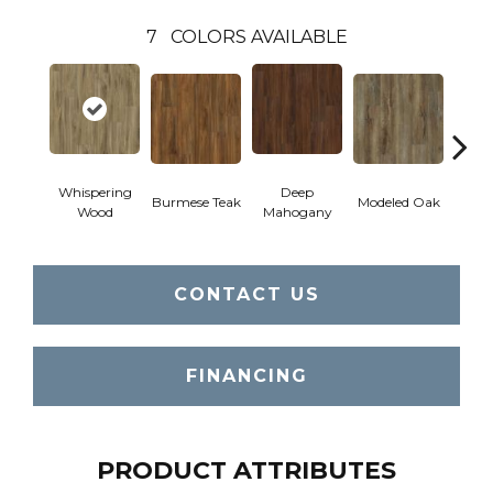
7
COLORS AVAILABLE
Whispering
Deep
Tat
Burmese Teak
Modeled Oak
Wood
Mahogany
Bar
CONTACT US
FINANCING
PRODUCT ATTRIBUTES