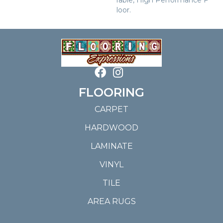
Loor.
FLOORING
CARPET
HARDWOOD
LAMINATE
VINYL
TILE
AREA RUGS