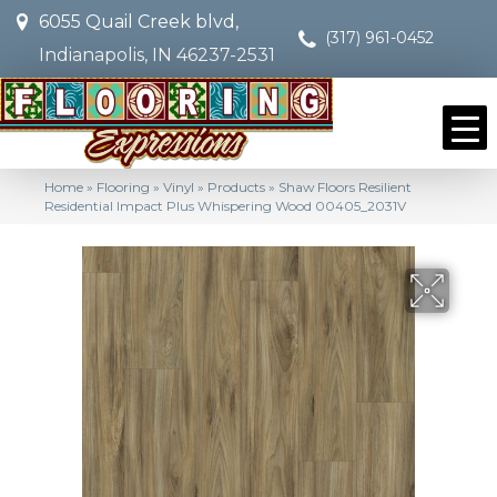
6055 Quail Creek blvd,
(317) 961-0452
Indianapolis, IN 46237-2531
Home
»
Flooring
»
Vinyl
»
Products
»
Shaw Floors Resilient
Residential Impact Plus Whispering Wood 00405_2031V