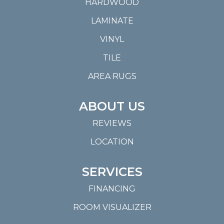
HARDWOOD
LAMINATE
VINYL
TILE
AREA RUGS
ABOUT US
REVIEWS
LOCATION
SERVICES
FINANCING
ROOM VISUALIZER