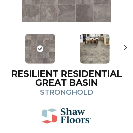
N
ex
t
RESILIENT RESIDENTIAL
GREAT BASIN
STRONGHOLD