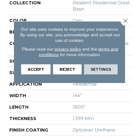
COLLECTION
Resilient Residential Great
Basin
Close 
COLOR
Grey
Our site uses cookies to improve your experience.
BRAND
Shaw Floors
By using our site, you acknowledge and accept our
use of cookies.
CONSTRUCTION
Residential Resilient - She
Please read our
privacy policy
and the
terms and
Et
conditions
for more information.
SHAPE
Sheet
ACCEPT
REJECT
SETTINGS
SURFACE TYPE
Orgpe
APPLICATION
Residential
WIDTH
144"
LENGTH
1800"
THICKNESS
1.399 Mm
FINISH COATING
Opticlean Urethane