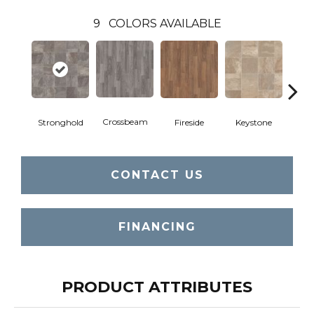
9
COLORS AVAILABLE
Crossbeam
Stronghold
Fireside
Keystone
Man
CONTACT US
FINANCING
PRODUCT ATTRIBUTES