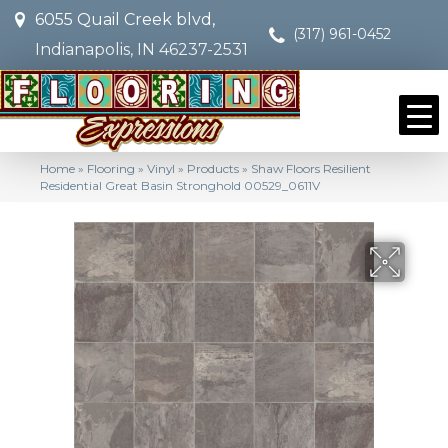
6055 Quail Creek blvd,
(317) 961-0452
Indianapolis, IN 46237-2531
Home
»
Flooring
»
Vinyl
»
Products
»
Shaw Floors Resilient
Residential Great Basin Stronghold 00529_0611V