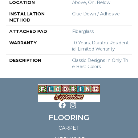
LOCATION
Above, On, Below
INSTALLATION
Glue Down / Adhesive
METHOD
ATTACHED PAD
Fiberglass
WARRANTY
10 Years, Duratru Resident
Ial Limited Warranty
DESCRIPTION
Classic Designs In Only Th
E Best Colors.
FLOORING
CARPET