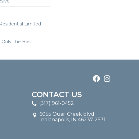
sive
 Residential Limited
n Only The Best
CONTACT US
(317) 961-0452
6055 Quail Creek blvd
Indianapolis, IN 46237-2531