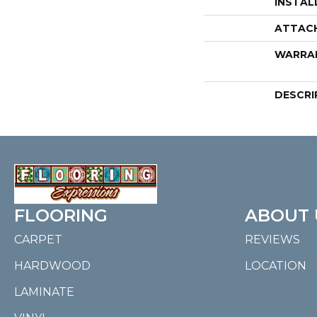
INSTAL
ATTAC
WARRA
DESCRI
FLOORING
ABOUT 
CARPET
REVIEWS
HARDWOOD
LOCATION
LAMINATE