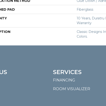
LATION METHOD
Glue Down / Adhe
HED PAD
Fiberglass
NTY
10 Years, Duratru
Warranty
PTION
Classic Designs I
Colors.
US
SERVICES
FINANCING
ROOM VISUALIZER