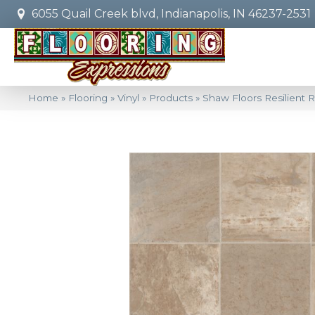
6055 Quail Creek blvd, Indianapolis, IN 46237-2531
Home
»
Flooring
»
Vinyl
»
Products
»
Shaw Floors Resilient 