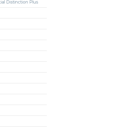
ial Distinction Plus