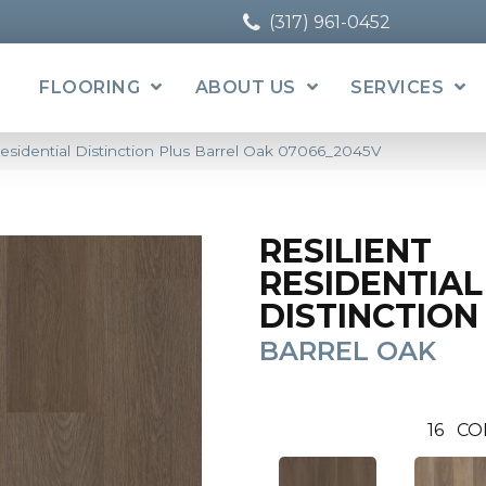
(317) 961-0452
FLOORING
ABOUT US
SERVICES
Residential Distinction Plus Barrel Oak 07066_2045V
RESILIENT
RESIDENTIAL
DISTINCTION
BARREL OAK
16
CO