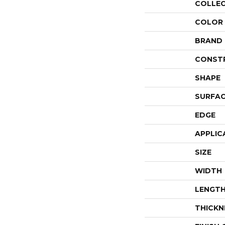
COLLE
COLOR
BRAND
CONST
SHAPE
SURFAC
EDGE
APPLIC
SIZE
WIDTH
LENGT
THICKN