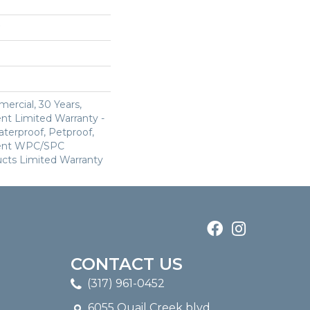
ercial, 30 Years,
ent Limited Warranty -
terproof, Petproof,
lient WPC/SPC
cts Limited Warranty
CONTACT US
(317) 961-0452
6055 Quail Creek blvd