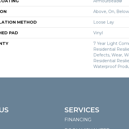
 COATING
Armourbead®
ION
Above, On, Below
LATION METHOD
Loose Lay
HED PAD
Vinyl
NTY
7 Year Light Comm
Residential Resili
Defects, Wear, Wa
Residential Resi
Waterproof Produ
US
SERVICES
FINANCING