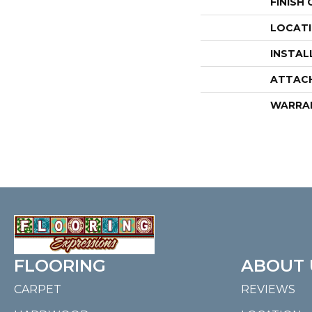
FINISH
LOCAT
INSTAL
ATTAC
WARRA
FLOORING
ABOUT 
CARPET
REVIEWS