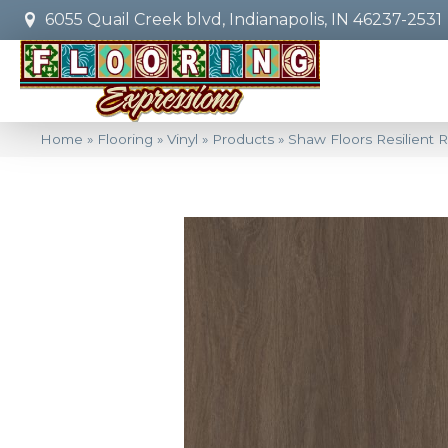
6055 Quail Creek blvd, Indianapolis, IN 46237-2531
Home
»
Flooring
»
Vinyl
»
Products
»
Shaw Floors Resilient 