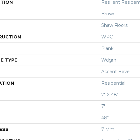
CTION
Resilient Resident
Brown
Shaw Floors
RUCTION
WPC
Plank
E TYPE
Wdgrn
Accent Bevel
ATION
Residential
7" X 48"
7"
H
48"
ESS
7 Mm