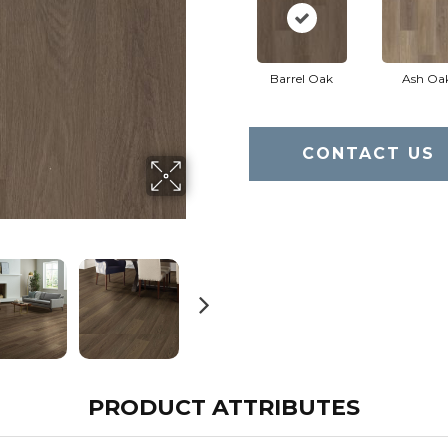
Barrel Oak
Ash Oa
CONTACT US
PRODUCT ATTRIBUTES