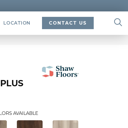
LOCATION
CONTACT US
 PLUS
LORS AVAILABLE