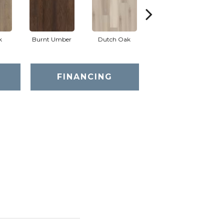
k
Burnt Umber
Dutch Oak
Earthy Taupe
FINANCING