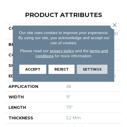
PRODUCT ATTRIBUTES
Close 
COLLECTION
Resilient Residential COR
Our site uses cookies to improve your experience.
Etec Pro Enhanced Vv491
By using our site, you acknowledge and accept our
use of cookies.
BRAND
COREtec
Please read our
privacy policy
and the
terms and
CONSTRUCTION
Coretec Residential SPC
conditions
for more information.
SHAPE
Plank
ACCEPT
REJECT
SETTINGS
EDGE
Enhanced Painted Bevel
APPLICATION
All
WIDTH
9"
LENGTH
73"
THICKNESS
5.2 Mm