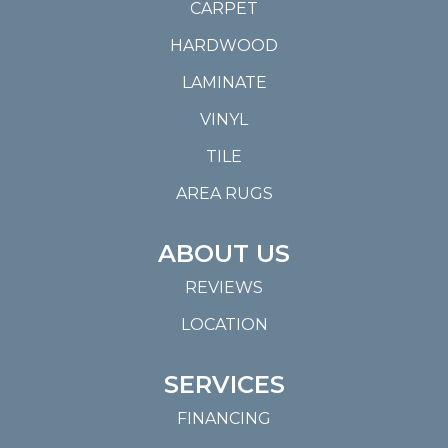
CARPET
HARDWOOD
LAMINATE
VINYL
TILE
AREA RUGS
ABOUT US
REVIEWS
LOCATION
SERVICES
FINANCING