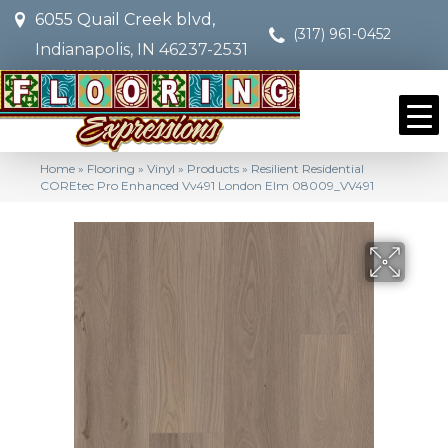
6055 Quail Creek blvd,
(317) 961-0452
Indianapolis, IN 46237-2531
Home
»
Flooring
»
Vinyl
»
Products
»
Resilient Residential
COREtec Pro Enhanced Vv491 London Elm 08009_VV491