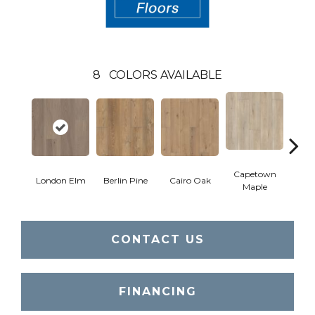
8
COLORS AVAILABLE
Capetown
London Elm
Berlin Pine
Cairo Oak
Dubl
Maple
CONTACT US
FINANCING