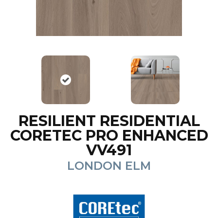
RESILIENT RESIDENTIAL
CORETEC PRO ENHANCED
VV491
LONDON ELM