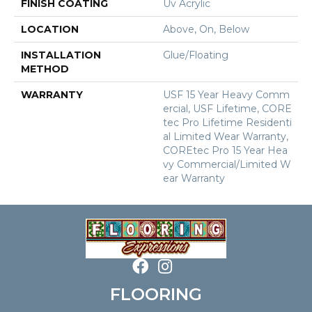
FINISH COATING
Uv Acrylic
LOCATION
Above, On, Below
INSTALLATION
Glue/Floating
METHOD
WARRANTY
USF 15 Year Heavy Comm
Ercial, USF Lifetime, CORE
Tec Pro Lifetime Residenti
Al Limited Wear Warranty,
COREtec Pro 15 Year Hea
Vy Commercial/Limited W
Ear Warranty
FLOORING