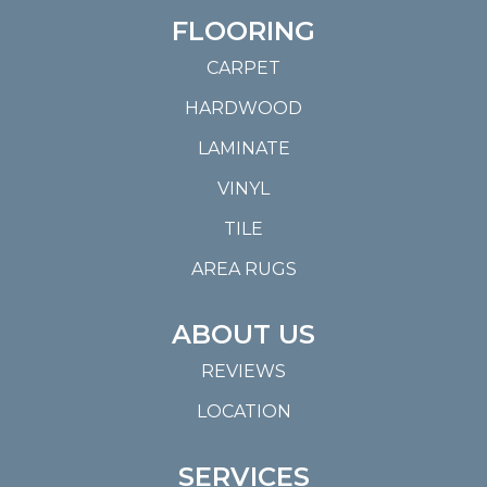
FLOORING
CARPET
HARDWOOD
LAMINATE
VINYL
TILE
AREA RUGS
ABOUT US
REVIEWS
LOCATION
SERVICES