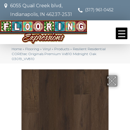
6055 Quail Creek blvd,
(317) 961-0452
Indianapolis, IN 46237-2531
Home
»
Flooring
»
Vinyl
»
Products
»
Resilient Residential
COREtec Originals Premium Vv810 Midnight Oak
03019_VV810