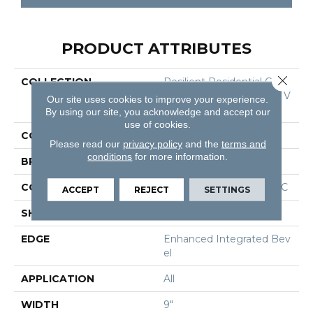
PRODUCT ATTRIBUTES
Close 
COLLECTION
Resilient Residential COR
Etec Originals Premium V
Our site uses cookies to improve your experience.
V810
By using our site, you acknowledge and accept our
use of cookies.
COLOR
Black
Please read our
privacy policy
and the
terms and
conditions
for more information.
BRAND
COREtec
CONSTRUCTION
Coretec Residential WPC
ACCEPT
REJECT
SETTINGS
SHAPE
Plank
EDGE
Enhanced Integrated Bev
El
APPLICATION
All
WIDTH
9"