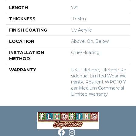
LENGTH
72"
THICKNESS
10 Mm
FINISH COATING
Uv Acrylic
LOCATION
Above, On, Below
INSTALLATION
Glue/Floating
METHOD
WARRANTY
USF Lifetime, Lifetime Re
Sidential Limited Wear Wa
Rranty, Resilient WPC 10 Y
Ear Medium Commercial
Limited Warranty