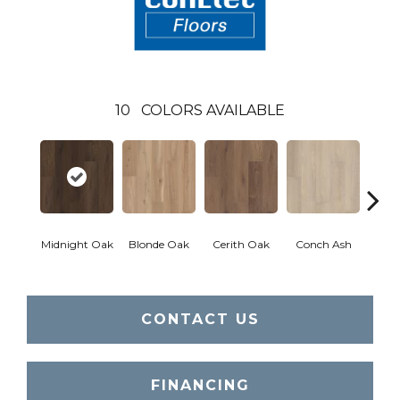
10
COLORS AVAILABLE
Midnight Oak
Blonde Oak
Cerith Oak
Conch Ash
Flax
CONTACT US
FINANCING