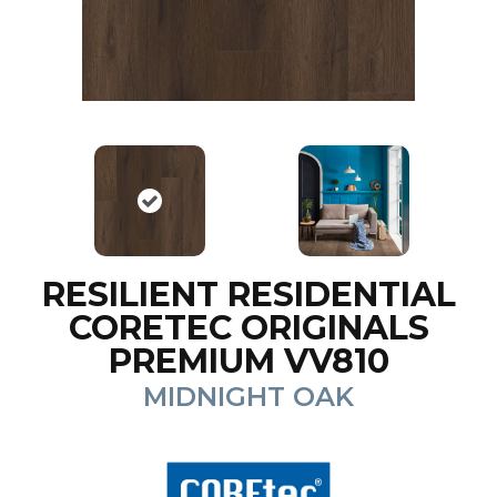
RESILIENT RESIDENTIAL
CORETEC ORIGINALS
PREMIUM VV810
MIDNIGHT OAK