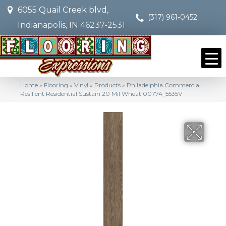
6055 Quail Creek blvd,
(317) 961-0452
Indianapolis, IN 46237-2531
Home
»
Flooring
»
Vinyl
»
Products
»
Philadelphia Commercial
Resilient Residential Sustain 20 Mil Wheat 00774_5535V