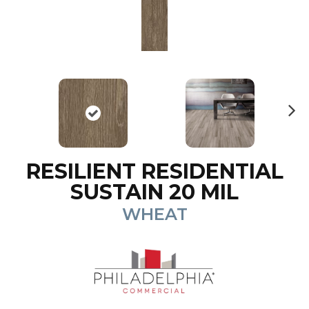
N
ex
t
RESILIENT RESIDENTIAL
SUSTAIN 20 MIL
WHEAT