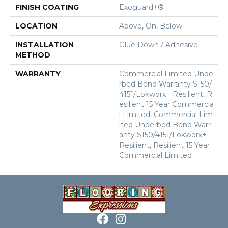
FINISH COATING
Exoguard+®
LOCATION
Above, On, Below
INSTALLATION
Glue Down / Adhesive
METHOD
WARRANTY
Commercial Limited Unde
Rbed Bond Warranty S150/
4151/Lokworx+ Resilient, R
Esilient 15 Year Commercia
L Limited, Commercial Lim
Ited Underbed Bond Warr
Anty S150/4151/Lokworx+
Resilient, Resilient 15 Year
Commercial Limited