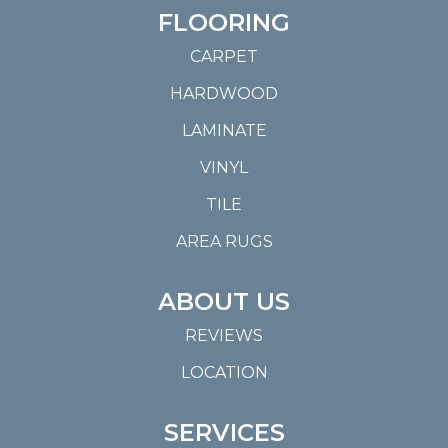
FLOORING
CARPET
HARDWOOD
LAMINATE
VINYL
TILE
AREA RUGS
ABOUT US
REVIEWS
LOCATION
SERVICES