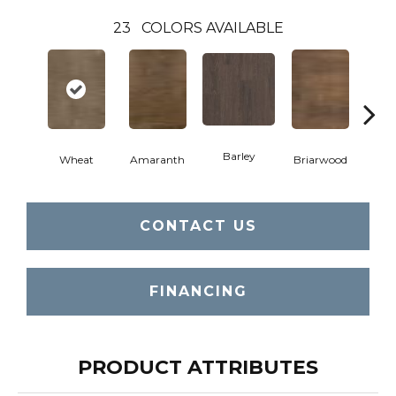
23
COLORS AVAILABLE
Barley
Wheat
Amaranth
Briarwood
Bur
CONTACT US
FINANCING
PRODUCT ATTRIBUTES