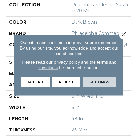
COLLECTION
Resilient Residential Susta
In 20 Mil
COLOR
Dark Brown
BRAND
Philadelphia Commercial
Close 
Our site uses cookies to improve your experience.
CONSTRUCTION
Performance Luxury Vinyl
By using our site, you acknowledge and accept our
Tile
use of cookies.
SHAPE
Plank
Please read our
privacy policy
and the
terms and
conditions
for more information.
EDGE
Square
ACCEPT
REJECT
SETTINGS
APPLICATION
Commercial
SIZE
6 In W, 48 In L
WIDTH
6 In
LENGTH
48 In
THICKNESS
2.5 Mm