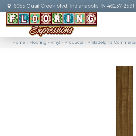
6055 Quail Creek blvd, Indianapolis, IN 46237-2531
Home
»
Flooring
»
Vinyl
»
Products
»
Philadelphia Commercia