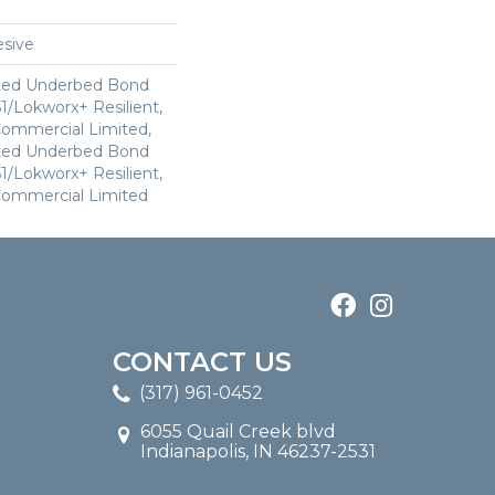
sive
ted Underbed Bond
1/Lokworx+ Resilient,
 Commercial Limited,
ted Underbed Bond
1/Lokworx+ Resilient,
 Commercial Limited
CONTACT US
(317) 961-0452
6055 Quail Creek blvd
Indianapolis, IN 46237-2531