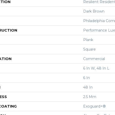
CTION
Resilient Resident
Dark Brown
Philadelphia Com
RUCTION
Performance Luxur
Plank
Square
ATION
Commercial
6 In W, 48 In L
6 In
H
48 In
ESS
2.5 Mm
 COATING
Exoguard+®