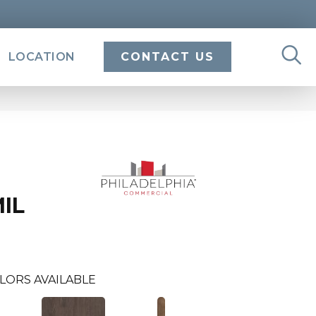
LOCATION
CONTACT US
MIL
LORS AVAILABLE