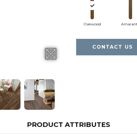
Oakwood
Amaran
CONTACT US
PRODUCT ATTRIBUTES