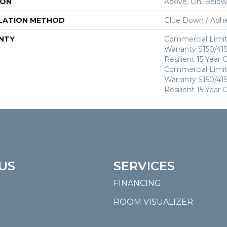
ION
Above, On, Below
LATION METHOD
Glue Down / Adhe
NTY
Commercial Limi
Warranty S150/415
Resilient 15 Year
Commercial Limi
Warranty S150/415
Resilient 15 Year
US
SERVICES
FINANCING
ROOM VISUALIZER