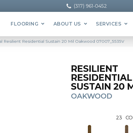
(317) 961-0452
FLOORING
ABOUT US
SERVICES
l Resilient Residential Sustain 20 Mil Oakwood 07007_5535V
RESILIENT
RESIDENTIAL
SUSTAIN 20 
OAKWOOD
23
CO