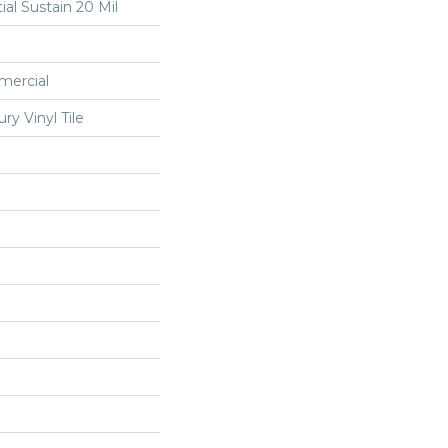
ial Sustain 20 Mil
mercial
y Vinyl Tile