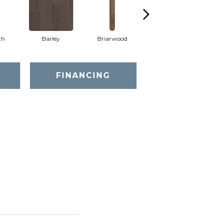
th
Barley
Briarwood
Burlwood
FINANCING