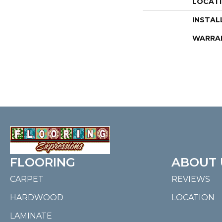
LOCAT
INSTAL
WARRA
FLOORING
ABOUT 
CARPET
REVIEWS
HARDWOOD
LOCATION
LAMINATE