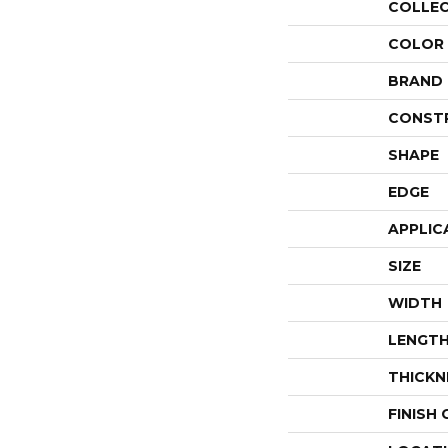
COLLE
COLOR
BRAND
CONST
SHAPE
EDGE
APPLIC
SIZE
WIDTH
LENGT
THICKN
FINISH