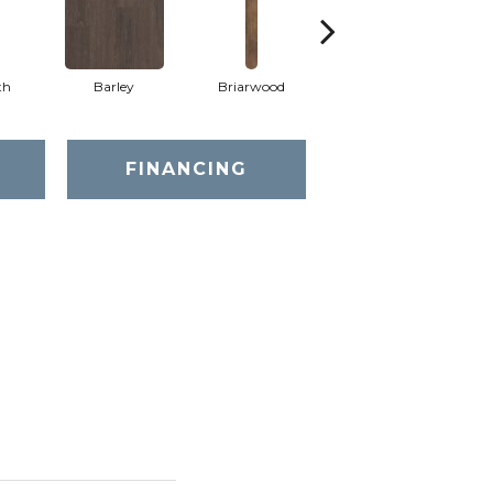
th
Barley
Briarwood
Burlwood
FINANCING