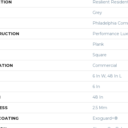
CTION
Resilient Resident
Grey
Philadelphia Com
RUCTION
Performance Luxur
Plank
Square
ATION
Commercial
6 In W, 48 In L
6 In
H
48 In
ESS
2.5 Mm
 COATING
Exoguard+®