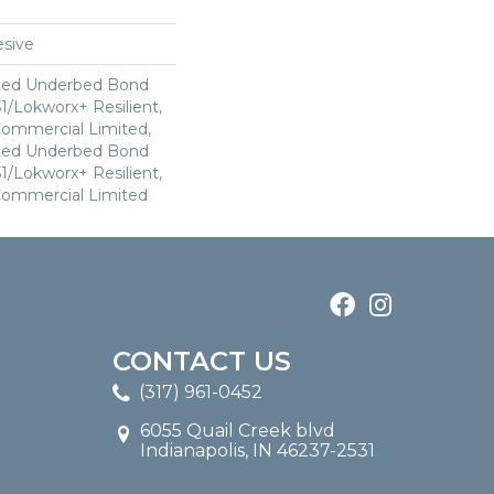
sive
ted Underbed Bond
1/Lokworx+ Resilient,
 Commercial Limited,
ted Underbed Bond
1/Lokworx+ Resilient,
 Commercial Limited
CONTACT US
(317) 961-0452
6055 Quail Creek blvd
Indianapolis, IN 46237-2531