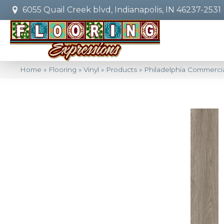
6055 Quail Creek blvd, Indianapolis, IN 46237-2531
Home
»
Flooring
»
Vinyl
»
Products
»
Philadelphia Commercia