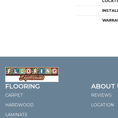
LOCAT
INSTAL
WARRA
FLOORING
ABOUT 
CARPET
REVIEWS
HARDWOOD
LOCATION
LAMINATE