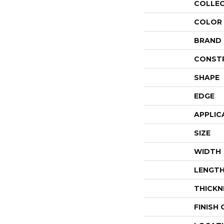
COLLE
COLOR
BRAND
CONST
SHAPE
EDGE
APPLIC
SIZE
WIDTH
LENGT
THICKN
FINISH