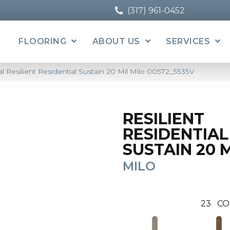
(317) 961-0452
FLOORING
ABOUT US
SERVICES
l Resilient Residential Sustain 20 Mil Milo 00572_5535V
RESILIENT
RESIDENTIAL
SUSTAIN 20 
MILO
23
CO