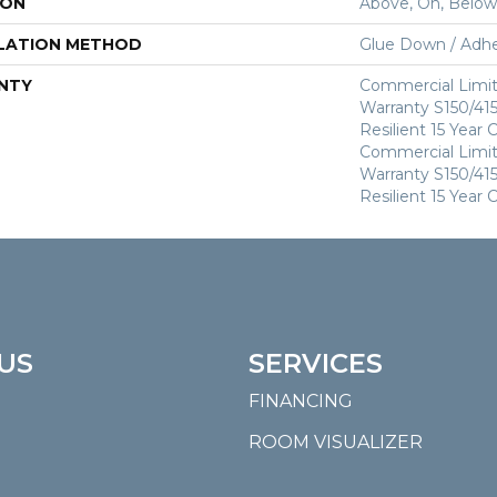
ION
Above, On, Below
LATION METHOD
Glue Down / Adhe
NTY
Commercial Limi
Warranty S150/415
Resilient 15 Year
Commercial Limi
Warranty S150/415
Resilient 15 Year
US
SERVICES
FINANCING
ROOM VISUALIZER