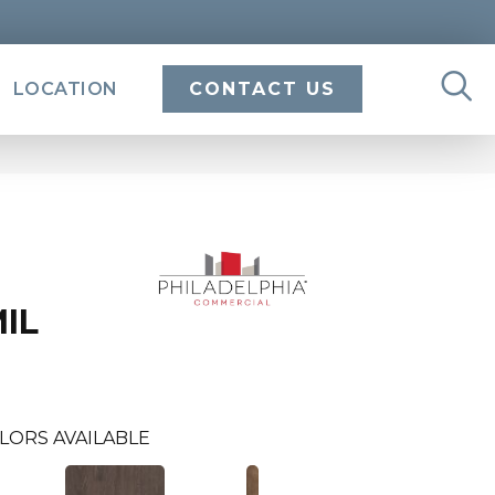
LOCATION
CONTACT US
MIL
LORS AVAILABLE