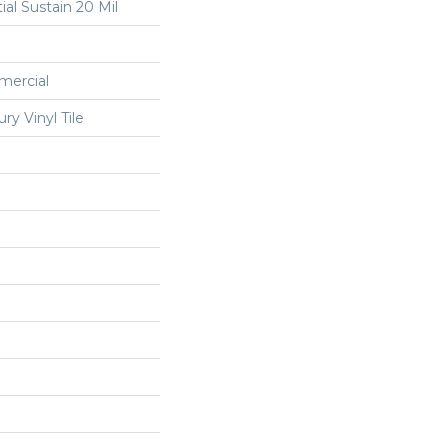
ial Sustain 20 Mil
mercial
y Vinyl Tile