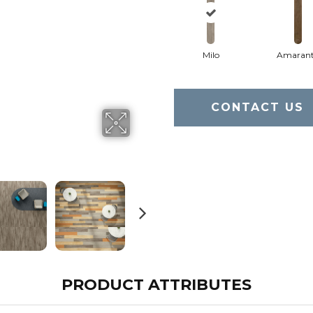
Milo
Amaran
CONTACT US
PRODUCT ATTRIBUTES