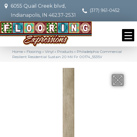
6055 Quail Creek blvd,
(317) 961-0452
Indianapolis, IN 46237-2531
Home
»
Flooring
»
Vinyl
»
Products
»
Philadelphia Commercial
Resilient Residential Sustain 20 Mil Fir 00174_5535V