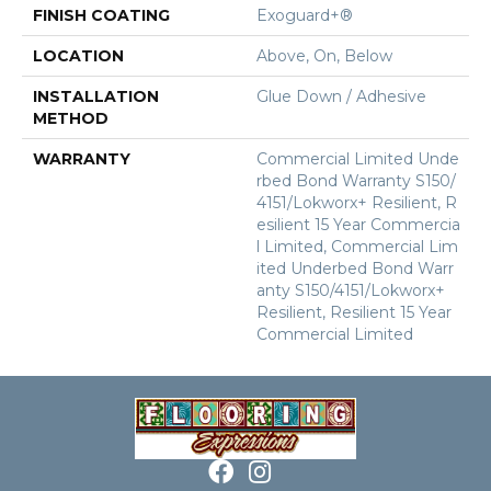
FINISH COATING
Exoguard+®
LOCATION
Above, On, Below
INSTALLATION
Glue Down / Adhesive
METHOD
WARRANTY
Commercial Limited Unde
Rbed Bond Warranty S150/
4151/Lokworx+ Resilient, R
Esilient 15 Year Commercia
L Limited, Commercial Lim
Ited Underbed Bond Warr
Anty S150/4151/Lokworx+
Resilient, Resilient 15 Year
Commercial Limited