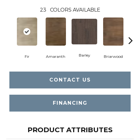
23
COLORS AVAILABLE
Barley
Fir
Amaranth
Briarwood
Bur
CONTACT US
FINANCING
PRODUCT ATTRIBUTES