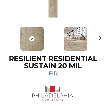
N
ex
t
RESILIENT RESIDENTIAL
SUSTAIN 20 MIL
FIR