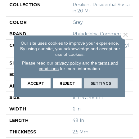
COLLECTION
Resilient Residential Susta
In 20 Mil
COLOR
Grey
BRAND
Philadelphia Commercial
Close 
Our site uses cookies to improve your experience.
CONSTRUCTION
Performance Luxury Vinyl
By using our site, you acknowledge and accept our
Tile
use of cookies.
SHAPE
Plank
Please read our
privacy policy
and the
terms and
conditions
for more information.
EDGE
Square
ACCEPT
REJECT
SETTINGS
APPLICATION
Commercial
SIZE
6 In W, 48 In L
WIDTH
6 In
LENGTH
48 In
THICKNESS
2.5 Mm