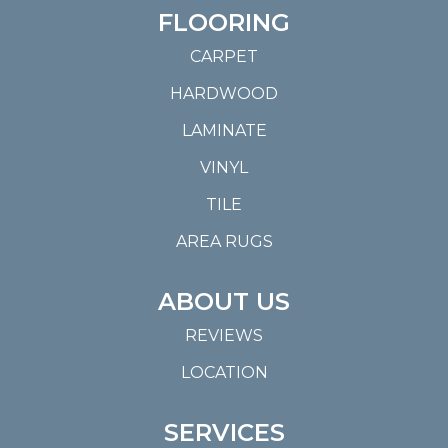
FLOORING
CARPET
HARDWOOD
LAMINATE
VINYL
TILE
AREA RUGS
ABOUT US
REVIEWS
LOCATION
SERVICES