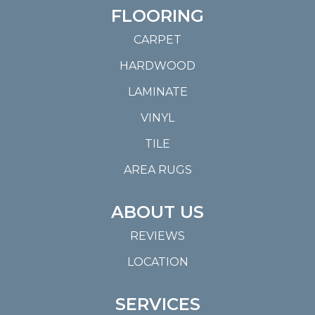
FLOORING
CARPET
HARDWOOD
LAMINATE
VINYL
TILE
AREA RUGS
ABOUT US
REVIEWS
LOCATION
SERVICES