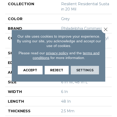
COLLECTION
Resilient Residential Susta
In 20 Mil
COLOR
Grey
BRAND
Philadelphia Commercial
Close 
Our site uses cookies to improve your experience.
CONSTRUCTION
Performance Luxury Vinyl
By using our site, you acknowledge and accept our
Tile
use of cookies.
SHAPE
Plank
Please read our
privacy policy
and the
terms and
conditions
for more information.
EDGE
Square
ACCEPT
REJECT
SETTINGS
APPLICATION
Commercial
SIZE
6 In W, 48 In L
WIDTH
6 In
LENGTH
48 In
THICKNESS
2.5 Mm