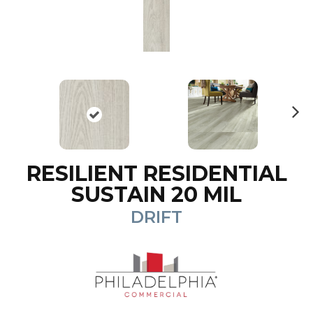
N
ex
t
RESILIENT RESIDENTIAL
SUSTAIN 20 MIL
DRIFT