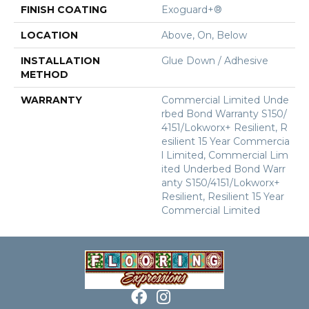
FINISH COATING
Exoguard+®
LOCATION
Above, On, Below
INSTALLATION
Glue Down / Adhesive
METHOD
WARRANTY
Commercial Limited Unde
Rbed Bond Warranty S150/
4151/Lokworx+ Resilient, R
Esilient 15 Year Commercia
L Limited, Commercial Lim
Ited Underbed Bond Warr
Anty S150/4151/Lokworx+
Resilient, Resilient 15 Year
Commercial Limited