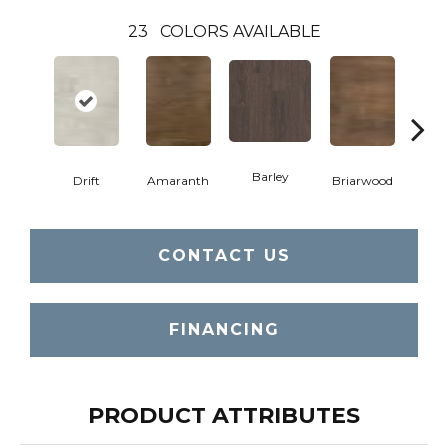
23
COLORS AVAILABLE
Barley
Drift
Amaranth
Briarwood
Bur
CONTACT US
FINANCING
PRODUCT ATTRIBUTES