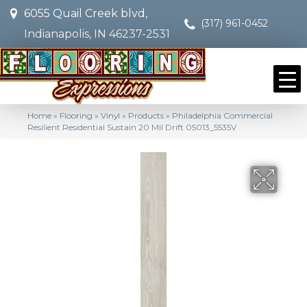
6055 Quail Creek blvd,
(317) 961-0452
Indianapolis, IN 46237-2531
Home
»
Flooring
»
Vinyl
»
Products
»
Philadelphia Commercial
Resilient Residential Sustain 20 Mil Drift 05013_5535V