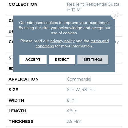
COLLECTION
Resilient Residential Susta
In 12 Mil
Close 
COLOR
Grey
Our site uses cookies to improve your experience.
By using our site, you acknowledge and accept our
BRAND
Philadelphia Commercial
use of cookies.
Please read our
privacy policy
and the
terms and
CONSTRUCTION
High Performance Luxury
conditions
for more information.
Vinyl Tile
SHAPE
Plank
ACCEPT
REJECT
SETTINGS
EDGE
Square
APPLICATION
Commercial
SIZE
6 In W, 48 In L
WIDTH
6 In
LENGTH
48 In
THICKNESS
2.5 Mm