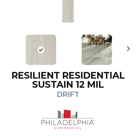
N
ex
t
RESILIENT RESIDENTIAL
SUSTAIN 12 MIL
DRIFT