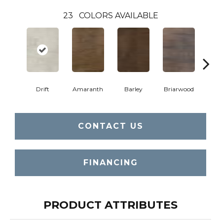
23
COLORS AVAILABLE
Drift
Amaranth
Barley
Briarwood
Bur
CONTACT US
FINANCING
PRODUCT ATTRIBUTES