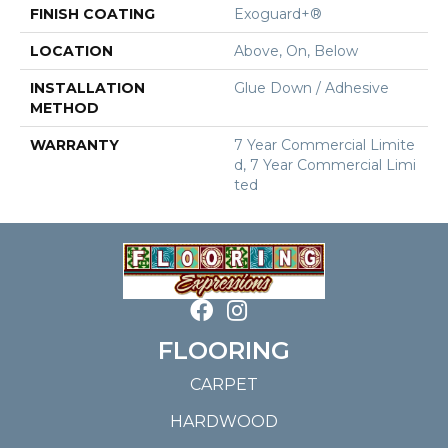
FINISH COATING
Exoguard+®
LOCATION
Above, On, Below
INSTALLATION
Glue Down / Adhesive
METHOD
WARRANTY
7 Year Commercial Limite
D, 7 Year Commercial Limi
Ted
FLOORING
CARPET
HARDWOOD