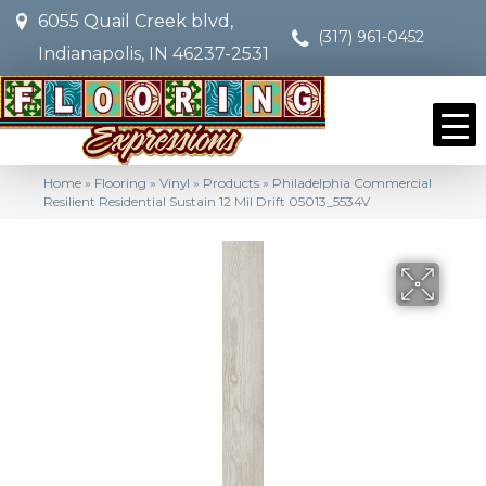
6055 Quail Creek blvd,
(317) 961-0452
Indianapolis, IN 46237-2531
Home
»
Flooring
»
Vinyl
»
Products
»
Philadelphia Commercial
Resilient Residential Sustain 12 Mil Drift 05013_5534V