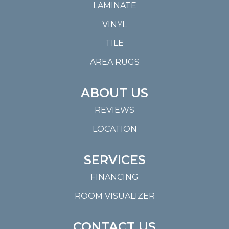
LAMINATE
VINYL
TILE
AREA RUGS
ABOUT US
REVIEWS
LOCATION
SERVICES
FINANCING
ROOM VISUALIZER
CONTACT US