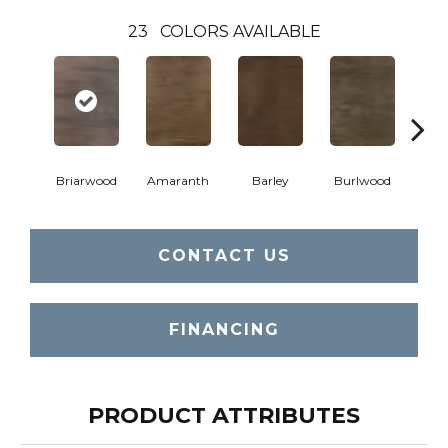
23
COLORS AVAILABLE
Briarwood
Amaranth
Barley
Burlwood
Cott
CONTACT US
FINANCING
PRODUCT ATTRIBUTES