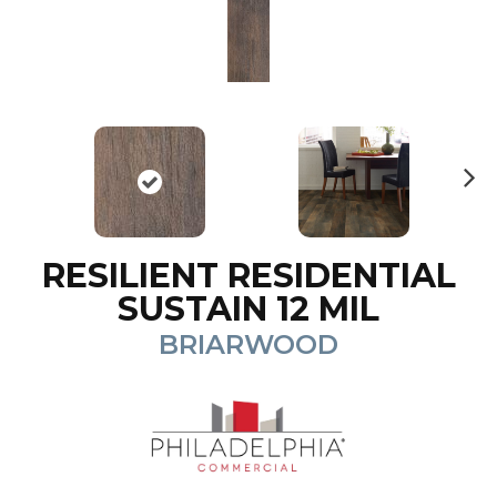
N
ex
t
RESILIENT RESIDENTIAL
SUSTAIN 12 MIL
BRIARWOOD