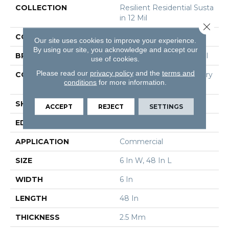
COLLECTION
Resilient Residential Susta
In 12 Mil
Close 
COLOR
Brown
Our site uses cookies to improve your experience.
By using our site, you acknowledge and accept our
BRAND
Philadelphia Commercial
use of cookies.
Please read our
privacy policy
and the
terms and
CONSTRUCTION
High Performance Luxury
conditions
for more information.
Vinyl Tile
SHAPE
Plank
ACCEPT
REJECT
SETTINGS
EDGE
Square
APPLICATION
Commercial
SIZE
6 In W, 48 In L
WIDTH
6 In
LENGTH
48 In
THICKNESS
2.5 Mm