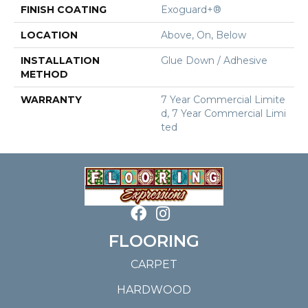
FINISH COATING
Exoguard+®
LOCATION
Above, On, Below
INSTALLATION
Glue Down / Adhesive
METHOD
WARRANTY
7 Year Commercial Limite
D, 7 Year Commercial Limi
Ted
FLOORING
CARPET
HARDWOOD