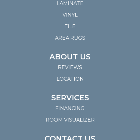
LAMINATE
VINYL
TILE
AREA RUGS
ABOUT US
REVIEWS
LOCATION
SERVICES
FINANCING
ROOM VISUALIZER
CONTACT US