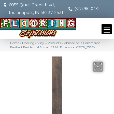
6055 Quail Creek blvd,
(317) 961-0452
Indianapolis, IN 46237-2531
Home
»
Flooring
»
Vinyl
»
Products
»
Philadelphia Commercial
Resilient Residential Sustain 12 Mil Briarwood 05019_5534V