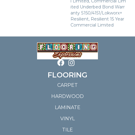
L Limited, Commercial Lim
Ited Underbed Bond Warr
Anty S150/4151/Lokworx+
Resilient, Resilient 15 Year
Commercial Limited
FLOORING
CARPET
HARDWOOD
LAMINATE
VINYL
TILE