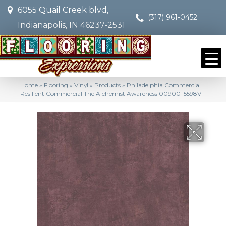
6055 Quail Creek blvd,
(317) 961-0452
Indianapolis, IN 46237-2531
Home
»
Flooring
»
Vinyl
»
Products
»
Philadelphia Commercial
Resilient Commercial The Alchemist Awareness 00900_5598V