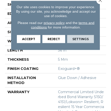
SHAPE
Tile
Our site uses cookies to improve your experience.
By using our site, you acknowledge and accept our
EDGE
Micro-Bevel
use of cookies.
APPLICATION
Commercial
Please read our
privacy policy
and the
terms and
conditions
for more information.
SIZE
36 In W, 36 In L
ACCEPT
REJECT
SETTINGS
WIDTH
36 In
LENGTH
36 In
THICKNESS
5 Mm
FINISH COATING
Exoguard+®
INSTALLATION
Glue Down / Adhesive
METHOD
WARRANTY
Commercial Limited Unde
Rbed Bond Warranty S150/
4151/Lokworx+ Resilient, R
Esilient 15 Year Commercia