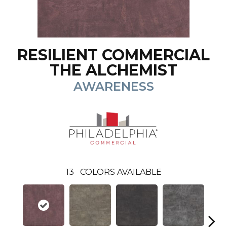
RESILIENT COMMERCIAL
THE ALCHEMIST
AWARENESS
13
COLORS AVAILABLE