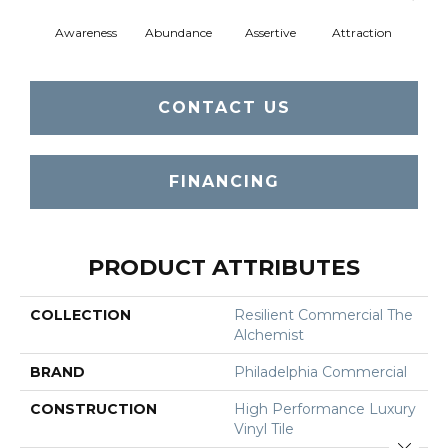
Awareness
Abundance
Assertive
Attraction
Comp
CONTACT US
FINANCING
PRODUCT ATTRIBUTES
COLLECTION
Resilient Commercial The
Alchemist
BRAND
Philadelphia Commercial
CONSTRUCTION
High Performance Luxury
Vinyl Tile
Close 