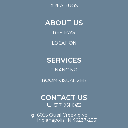
AREA RUGS
ABOUT US
REVIEWS
LOCATION
SERVICES
FINANCING
ROOM VISUALIZER
CONTACT US
(317) 961-0452
6055 Quail Creek blvd
Indianapolis, IN 46237-2531