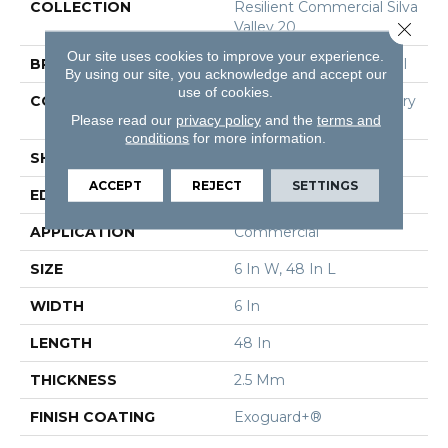
COLLECTION
Resilient Commercial Silva
Valley 20
Close 
Our site uses cookies to improve your experience.
BRAND
Philadelphia Commercial
By using our site, you acknowledge and accept our
use of cookies.
CONSTRUCTION
High Performance Luxury
Please read our
privacy policy
Vinyl Tile
and the
terms and
conditions
for more information.
SHAPE
Plank
ACCEPT
REJECT
SETTINGS
EDGE
Squared Edge
APPLICATION
Commercial
SIZE
6 In W, 48 In L
WIDTH
6 In
LENGTH
48 In
THICKNESS
2.5 Mm
FINISH COATING
Exoguard+®