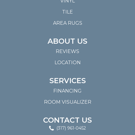
VINYL
TILE
AREA RUGS
ABOUT US
REVIEWS
LOCATION
SERVICES
FINANCING
ROOM VISUALIZER
CONTACT US
(317) 961-0452