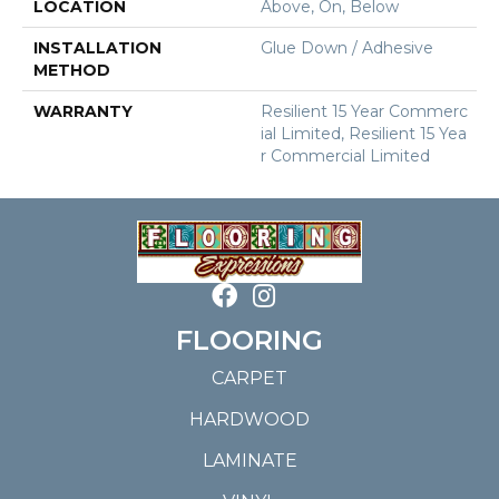
LOCATION
Above, On, Below
INSTALLATION
Glue Down / Adhesive
METHOD
WARRANTY
Resilient 15 Year Commerc
Ial Limited, Resilient 15 Yea
R Commercial Limited
FLOORING
CARPET
HARDWOOD
LAMINATE