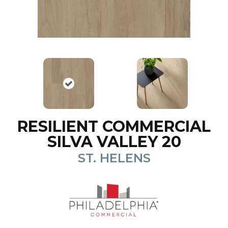
RESILIENT COMMERCIAL
SILVA VALLEY 20
ST. HELENS