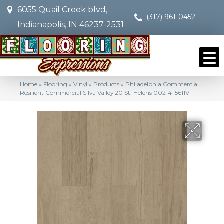
6055 Quail Creek blvd,
(317) 961-0452
Indianapolis, IN 46237-2531
Home
»
Flooring
»
Vinyl
»
Products
»
Philadelphia Commercial
Resilient Commercial Silva Valley 20 St. Helens 00214_5611V