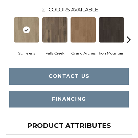
12
COLORS AVAILABLE
St. Helens
Falls Creek
Grand Arches
Iron Mountain
Looko
CONTACT US
FINANCING
PRODUCT ATTRIBUTES