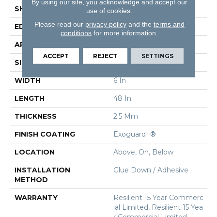
By using our site, you acknowledge and accept our
SHAPE
Plank
use of cookies.
Please read our
privacy policy
and the
terms and
EDGE
Squared Edge
conditions
for more information.
APPLICATION
Commercial
ACCEPT
REJECT
SETTINGS
SIZE
6 In W, 48 In L
WIDTH
6 In
LENGTH
48 In
THICKNESS
2.5 Mm
FINISH COATING
Exoguard+®
LOCATION
Above, On, Below
INSTALLATION
Glue Down / Adhesive
METHOD
WARRANTY
Resilient 15 Year Commerc
Ial Limited, Resilient 15 Yea
R Commercial Limited