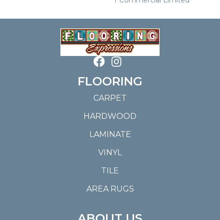
FLOORING
CARPET
HARDWOOD
LAMINATE
VINYL
TILE
AREA RUGS
ABOUT US