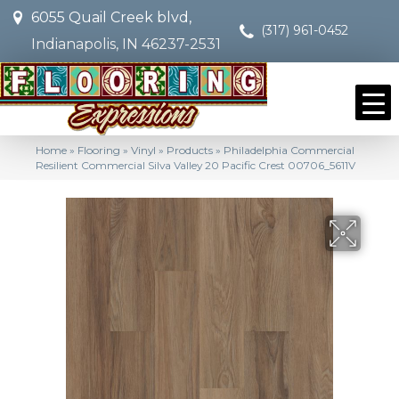
6055 Quail Creek blvd,
(317) 961-0452
Indianapolis, IN 46237-2531
Home
»
Flooring
»
Vinyl
»
Products
»
Philadelphia Commercial
Resilient Commercial Silva Valley 20 Pacific Crest 00706_5611V