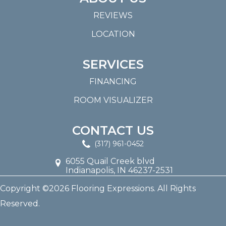
REVIEWS
LOCATION
SERVICES
FINANCING
ROOM VISUALIZER
CONTACT US
(317) 961-0452
6055 Quail Creek blvd
Indianapolis, IN 46237-2531
Copyright ©2026 Flooring Expressions. All Rights
Reserved.