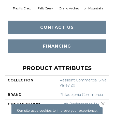
Pacific Crest
Falls Creek
Grand Arches
Iron Mountain
Looko
CONTACT US
FINANCING
PRODUCT ATTRIBUTES
COLLECTION
Resilient Commercial Silva
Valley 20
BRAND
Philadelphia Commercial
Close 
CONSTRUCTION
High Performance Luxury
Vinyl Tile
Our site uses cookies to improve your experience.