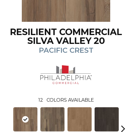
RESILIENT COMMERCIAL
SILVA VALLEY 20
PACIFIC CREST
12
COLORS AVAILABLE