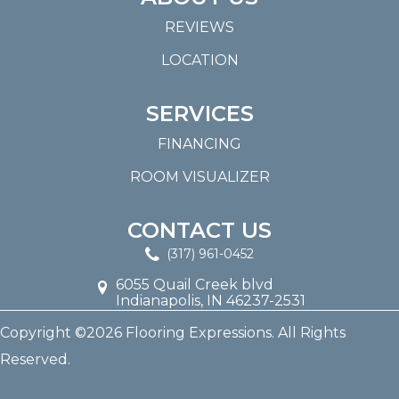
REVIEWS
LOCATION
SERVICES
FINANCING
ROOM VISUALIZER
CONTACT US
(317) 961-0452
6055 Quail Creek blvd
Indianapolis, IN 46237-2531
Copyright ©2026 Flooring Expressions. All Rights
Reserved.