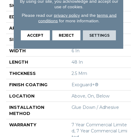
By using our site, you acknowledge and accept our
SHAPE
Plank
use of cookies.
Please read our
privacy policy
and the
terms and
EDGE
Squared Edge
conditions
for more information.
APPLICATION
Commercial
ACCEPT
REJECT
SETTINGS
SIZE
6 In W, 48 In L
WIDTH
6 In
LENGTH
48 In
THICKNESS
2.5 Mm
FINISH COATING
Exoguard+®
LOCATION
Above, On, Below
INSTALLATION
Glue Down / Adhesive
METHOD
WARRANTY
7 Year Commercial Limite
D, 7 Year Commercial Limi
Ted