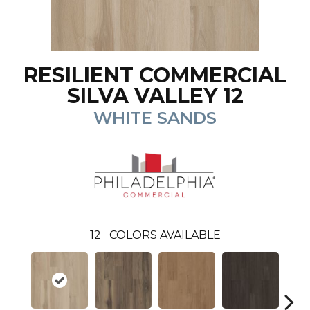
RESILIENT COMMERCIAL
SILVA VALLEY 12
WHITE SANDS
12
COLORS AVAILABLE