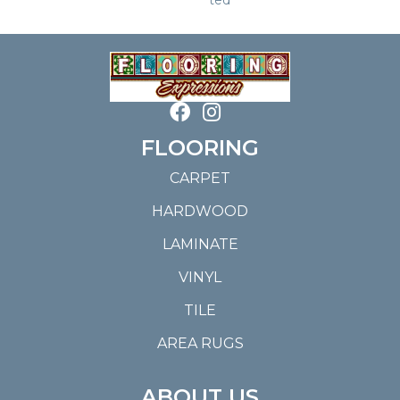
FLOORING
CARPET
HARDWOOD
LAMINATE
VINYL
TILE
AREA RUGS
ABOUT US