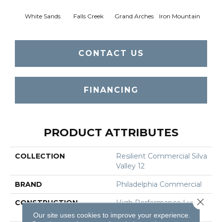
White Sands
Falls Creek
Grand Arches
Iron Mountain
Looko
CONTACT US
FINANCING
PRODUCT ATTRIBUTES
COLLECTION
Resilient Commercial Silva
Valley 12
BRAND
Philadelphia Commercial
Close 
CONSTRUCTION
High Performance Luxury
Vinyl Tile
Our site uses cookies to improve your experience.