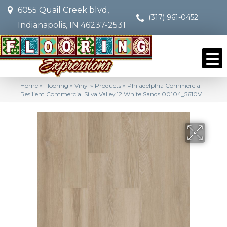
6055 Quail Creek blvd,
(317) 961-0452
Indianapolis, IN 46237-2531
Home
»
Flooring
»
Vinyl
»
Products
»
Philadelphia Commercial
Resilient Commercial Silva Valley 12 White Sands 00104_5610V