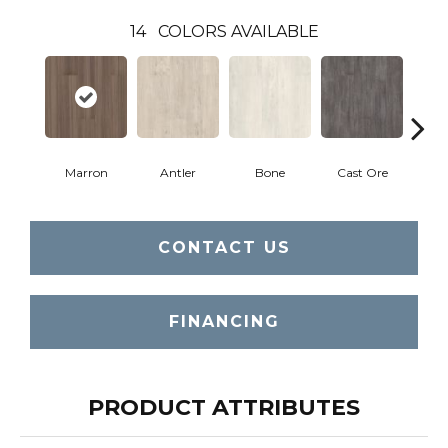
14
COLORS AVAILABLE
Marron
Antler
Bone
Cast Ore
E
CONTACT US
FINANCING
PRODUCT ATTRIBUTES