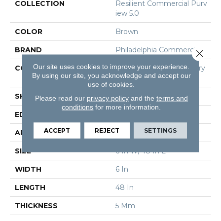
COLLECTION
Resilient Commercial Purv
Iew 5.0
COLOR
Brown
BRAND
Philadelphia Commercial
Close 
Our site uses cookies to improve your experience.
CONSTRUCTION
High Performance Luxury
By using our site, you acknowledge and accept our
Vinyl Tile
use of cookies.
SHAPE
Plank
Please read our
privacy policy
and the
terms and
conditions
for more information.
EDGE
Squared Edge
ACCEPT
REJECT
SETTINGS
APPLICATION
Commercial
SIZE
6 In W, 48 In L
WIDTH
6 In
LENGTH
48 In
THICKNESS
5 Mm