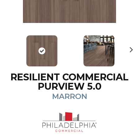
N
ex
t
RESILIENT COMMERCIAL
PURVIEW 5.0
MARRON