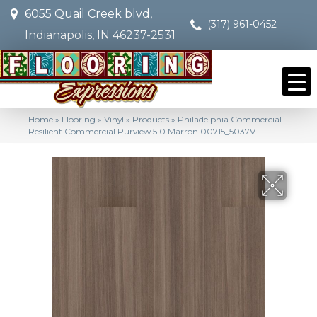
6055 Quail Creek blvd,
(317) 961-0452
Indianapolis, IN 46237-2531
Home
»
Flooring
»
Vinyl
»
Products
»
Philadelphia Commercial
Resilient Commercial Purview 5.0 Marron 00715_5037V