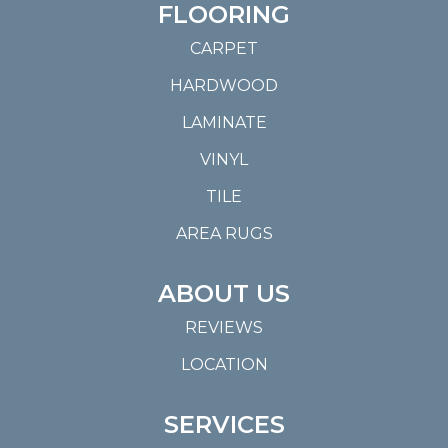
FLOORING
CARPET
HARDWOOD
LAMINATE
VINYL
TILE
AREA RUGS
ABOUT US
REVIEWS
LOCATION
SERVICES