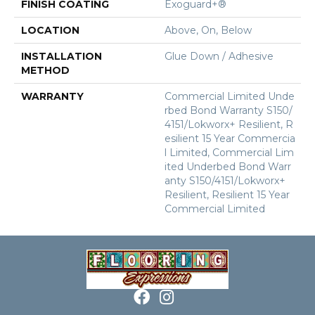
FINISH COATING
Exoguard+®
LOCATION
Above, On, Below
INSTALLATION
Glue Down / Adhesive
METHOD
WARRANTY
Commercial Limited Unde
Rbed Bond Warranty S150/
4151/Lokworx+ Resilient, R
Esilient 15 Year Commercia
L Limited, Commercial Lim
Ited Underbed Bond Warr
Anty S150/4151/Lokworx+
Resilient, Resilient 15 Year
Commercial Limited