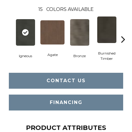
15
COLORS AVAILABLE
Burnished
Agate
Igneous
Bronze
Ca
Timber
CONTACT US
FINANCING
PRODUCT ATTRIBUTES