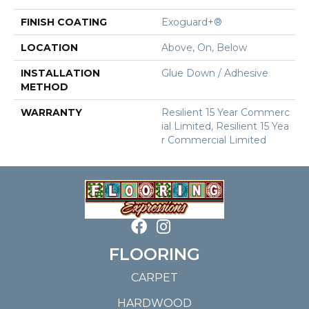
FINISH COATING
Exoguard+®
LOCATION
Above, On, Below
INSTALLATION
Glue Down / Adhesive
METHOD
WARRANTY
Resilient 15 Year Commerc
Ial Limited, Resilient 15 Yea
R Commercial Limited
FLOORING
CARPET
HARDWOOD