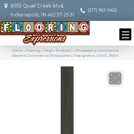
6055 Quail Creek blvd,
(317) 961-0452
Indianapolis, IN 46237-2531
Home
»
Flooring
»
Vinyl
»
Products
»
Philadelphia Commercial
Resilient Commercial Philosopher’s Tree Igneous 00510_5599V