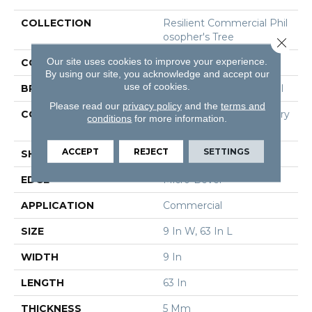
COLLECTION
Resilient Commercial Phil
Osopher's Tree
Close 
Our site uses cookies to improve your experience.
COLOR
Black
By using our site, you acknowledge and accept our
use of cookies.
BRAND
Philadelphia Commercial
Please read our
privacy policy
and the
terms and
CONSTRUCTION
High Performance Luxury
conditions
for more information.
Vinyl Tile
ACCEPT
REJECT
SETTINGS
SHAPE
Plank
EDGE
Micro-Bevel
APPLICATION
Commercial
SIZE
9 In W, 63 In L
WIDTH
9 In
LENGTH
63 In
THICKNESS
5 Mm