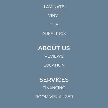
LAMINATE
VINYL
TILE
AREA RUGS
ABOUT US
REVIEWS
LOCATION
SERVICES
FINANCING
ROOM VISUALIZER