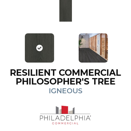
RESILIENT COMMERCIAL
PHILOSOPHER'S TREE
IGNEOUS