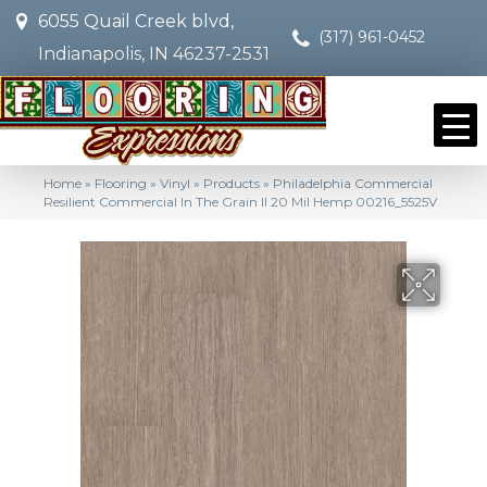
6055 Quail Creek blvd,
(317) 961-0452
Indianapolis, IN 46237-2531
Home
»
Flooring
»
Vinyl
»
Products
»
Philadelphia Commercial
Resilient Commercial In The Grain II 20 Mil Hemp 00216_5525V