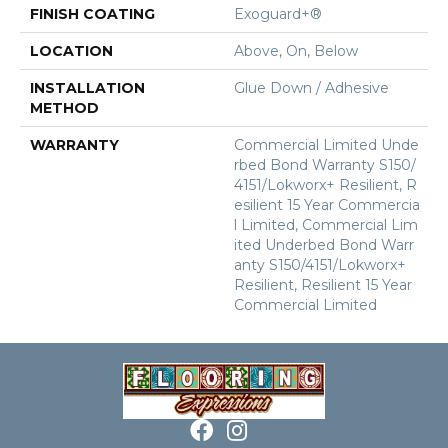
FINISH COATING
Exoguard+®
LOCATION
Above, On, Below
INSTALLATION
Glue Down / Adhesive
METHOD
WARRANTY
Commercial Limited Unde
Rbed Bond Warranty S150/
4151/Lokworx+ Resilient, R
Esilient 15 Year Commercia
L Limited, Commercial Lim
Ited Underbed Bond Warr
Anty S150/4151/Lokworx+
Resilient, Resilient 15 Year
Commercial Limited