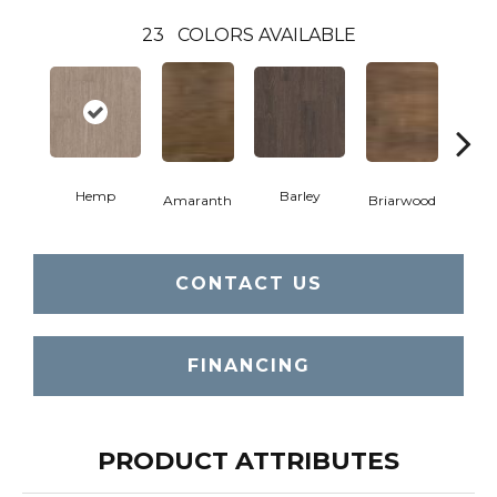
23
COLORS AVAILABLE
Hemp
Barley
Amaranth
Briarwood
Bur
CONTACT US
FINANCING
PRODUCT ATTRIBUTES