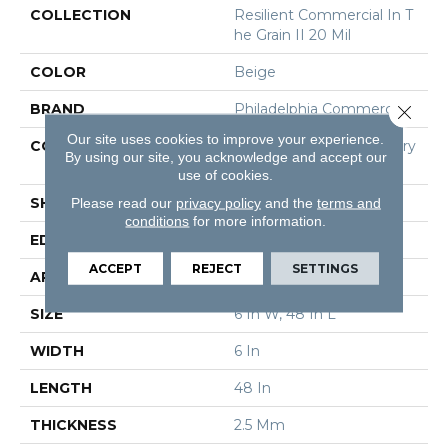
COLLECTION
Resilient Commercial In T
He Grain II 20 Mil
COLOR
Beige
BRAND
Philadelphia Commercial
Close 
Our site uses cookies to improve your experience.
CONSTRUCTION
High Performance Luxury
By using our site, you acknowledge and accept our
Vinyl Tile
use of cookies.
SHAPE
Plank
Please read our
privacy policy
and the
terms and
conditions
for more information.
EDGE
Squared Edge
ACCEPT
REJECT
SETTINGS
APPLICATION
Commercial
SIZE
6 In W, 48 In L
WIDTH
6 In
LENGTH
48 In
THICKNESS
2.5 Mm