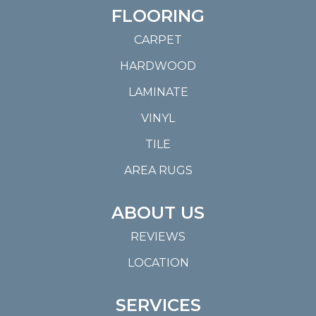
FLOORING
CARPET
HARDWOOD
LAMINATE
VINYL
TILE
AREA RUGS
ABOUT US
REVIEWS
LOCATION
SERVICES