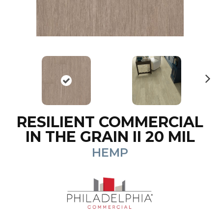
N
ex
t
RESILIENT COMMERCIAL
IN THE GRAIN II 20 MIL
HEMP