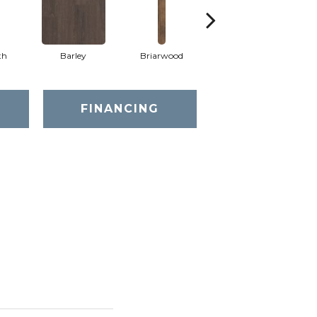
th
Barley
Briarwood
Burlwood
FINANCING