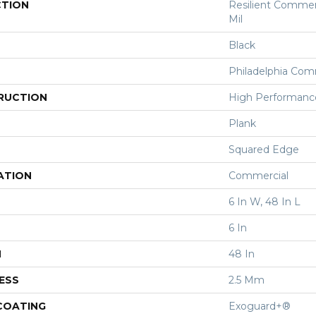
CTION
Resilient Commerc
Mil
Black
Philadelphia Com
RUCTION
High Performance 
Plank
Squared Edge
ATION
Commercial
6 In W, 48 In L
6 In
H
48 In
ESS
2.5 Mm
 COATING
Exoguard+®