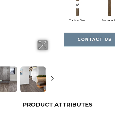
Cotton Seed
Amaran
CONTACT US
PRODUCT ATTRIBUTES