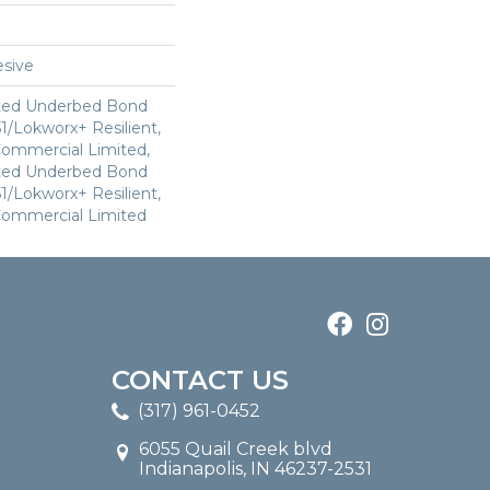
sive
ted Underbed Bond
1/Lokworx+ Resilient,
 Commercial Limited,
ted Underbed Bond
1/Lokworx+ Resilient,
 Commercial Limited
CONTACT US
(317) 961-0452
6055 Quail Creek blvd
Indianapolis, IN 46237-2531