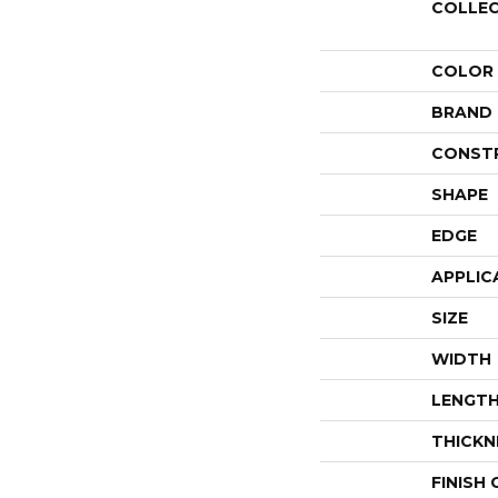
COLLE
COLOR
BRAND
CONST
SHAPE
EDGE
APPLIC
SIZE
WIDTH
LENGT
THICKN
FINISH