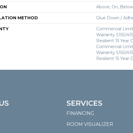
ION
Above, On, Below
LATION METHOD
Glue Down / Adhe
NTY
Commercial Limi
Warranty S150/415
Resilient 15 Year
Commercial Limi
Warranty S150/415
Resilient 15 Year
US
SERVICES
FINANCING
ROOM VISUALIZER