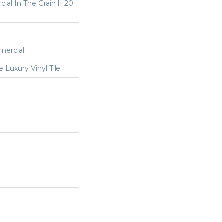
ial In The Grain II 20
mercial
Luxury Vinyl Tile