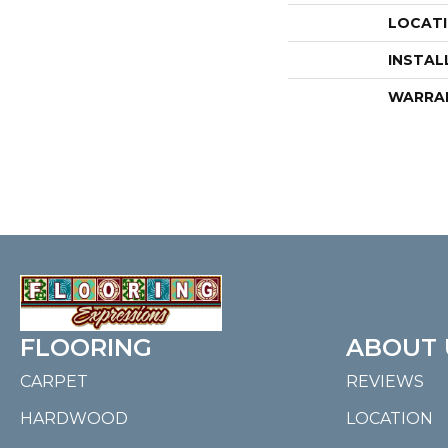
LOCAT
INSTAL
WARRA
FLOORING
ABOUT 
CARPET
REVIEWS
HARDWOOD
LOCATION