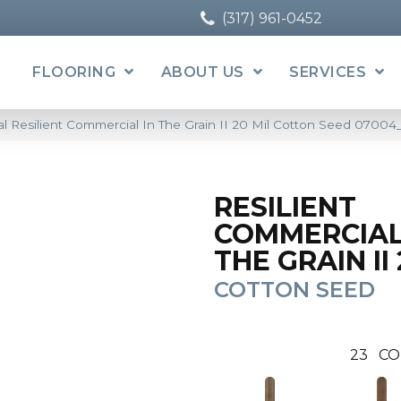
(317) 961-0452
FLOORING
ABOUT US
SERVICES
l Resilient Commercial In The Grain II 20 Mil Cotton Seed 0700
RESILIENT
COMMERCIAL
THE GRAIN II 
COTTON SEED
23
CO