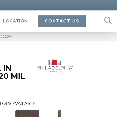
LOCATION
CONTACT US
4_5525V
 IN
20 MIL
LORS AVAILABLE