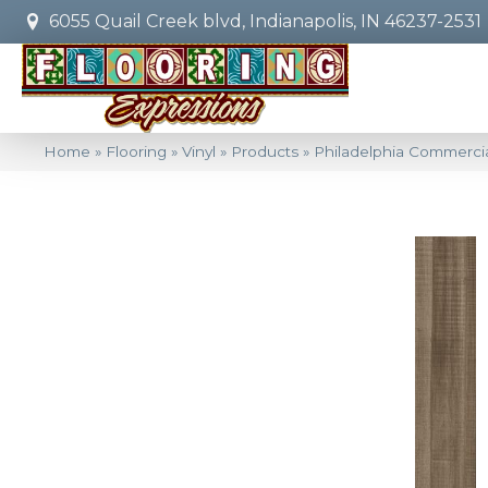
6055 Quail Creek blvd, Indianapolis, IN 46237-2531
Home
»
Flooring
»
Vinyl
»
Products
»
Philadelphia Commercia