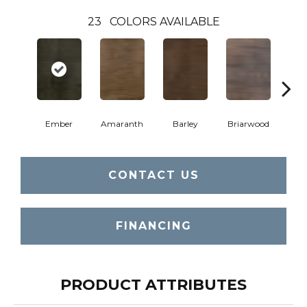
23
COLORS AVAILABLE
Ember
Amaranth
Barley
Briarwood
Bur
CONTACT US
FINANCING
PRODUCT ATTRIBUTES