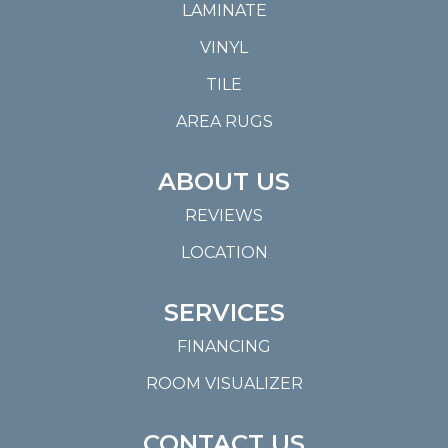
LAMINATE
VINYL
TILE
AREA RUGS
ABOUT US
REVIEWS
LOCATION
SERVICES
FINANCING
ROOM VISUALIZER
CONTACT US