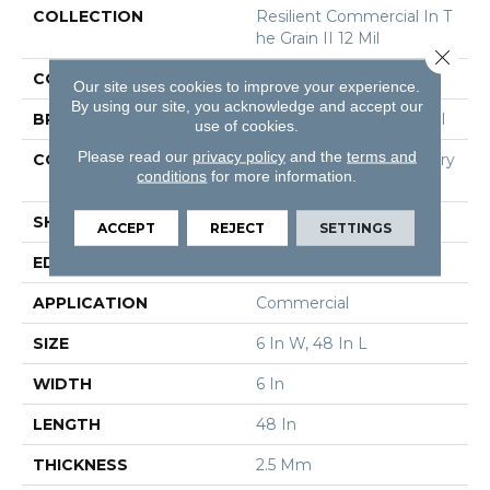
COLLECTION
Resilient Commercial In T
He Grain II 12 Mil
Close 
COLOR
Black
Our site uses cookies to improve your experience.
By using our site, you acknowledge and accept our
BRAND
Philadelphia Commercial
use of cookies.
Please read our
privacy policy
and the
terms and
CONSTRUCTION
High Performance Luxury
conditions
for more information.
Vinyl Tile
SHAPE
Plank
ACCEPT
REJECT
SETTINGS
EDGE
Squared Edge
APPLICATION
Commercial
SIZE
6 In W, 48 In L
WIDTH
6 In
LENGTH
48 In
THICKNESS
2.5 Mm