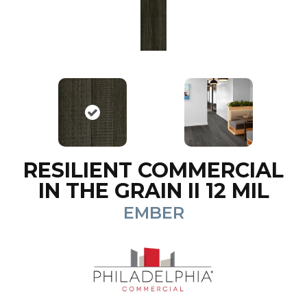
RESILIENT COMMERCIAL
IN THE GRAIN II 12 MIL
EMBER