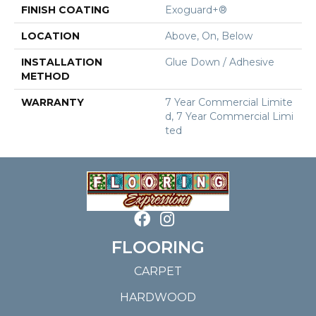
FINISH COATING
Exoguard+®
LOCATION
Above, On, Below
INSTALLATION
Glue Down / Adhesive
METHOD
WARRANTY
7 Year Commercial Limite
D, 7 Year Commercial Limi
Ted
FLOORING
CARPET
HARDWOOD