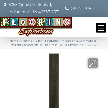
6055 Quail Creek blvd,
(317) 961-0452
Indianapolis, IN 46237-2531
Home
»
Flooring
»
Vinyl
»
Products
»
Philadelphia Commercial
Resilient Commercial In The Grain II 12 Mil Ember 05016_5524V