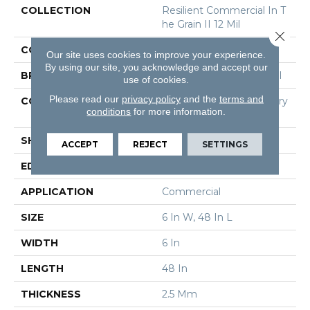
COLLECTION
Resilient Commercial In T
He Grain II 12 Mil
Close 
COLOR
Grey
Our site uses cookies to improve your experience.
By using our site, you acknowledge and accept our
BRAND
Philadelphia Commercial
use of cookies.
Please read our
privacy policy
and the
terms and
CONSTRUCTION
High Performance Luxury
conditions
for more information.
Vinyl Tile
SHAPE
Plank
ACCEPT
REJECT
SETTINGS
EDGE
Squared Edge
APPLICATION
Commercial
SIZE
6 In W, 48 In L
WIDTH
6 In
LENGTH
48 In
THICKNESS
2.5 Mm