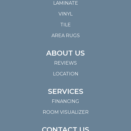
LAMINATE
VINYL
TILE
AREA RUGS
ABOUT US
REVIEWS
LOCATION
SERVICES
FINANCING
ROOM VISUALIZER
CONTACT US