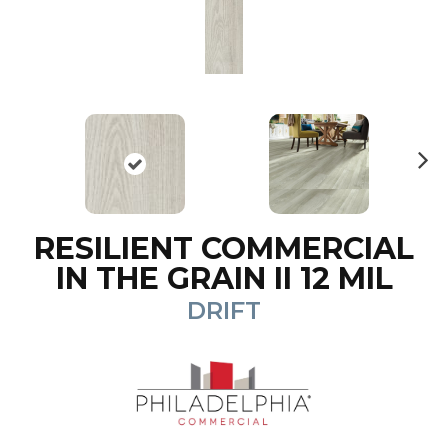
N
ex
t
RESILIENT COMMERCIAL
IN THE GRAIN II 12 MIL
DRIFT