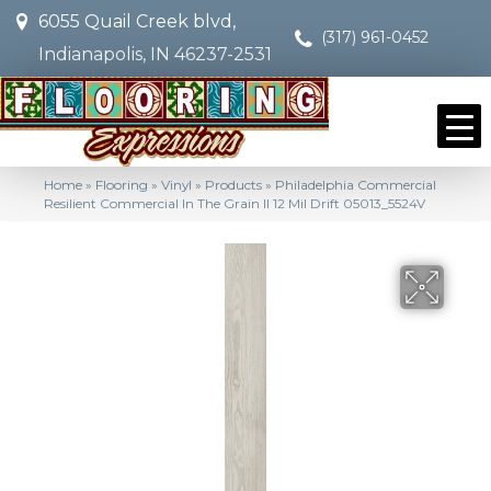
6055 Quail Creek blvd,
(317) 961-0452
Indianapolis, IN 46237-2531
Home
»
Flooring
»
Vinyl
»
Products
»
Philadelphia Commercial
Resilient Commercial In The Grain II 12 Mil Drift 05013_5524V