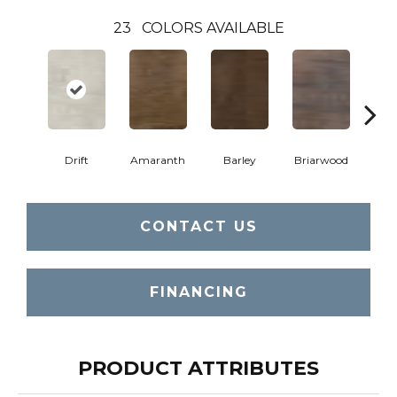
23
COLORS AVAILABLE
Drift
Amaranth
Barley
Briarwood
Bur
CONTACT US
FINANCING
PRODUCT ATTRIBUTES