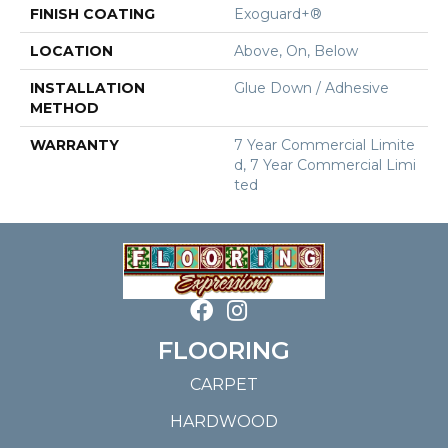
FINISH COATING
Exoguard+®
LOCATION
Above, On, Below
INSTALLATION
Glue Down / Adhesive
METHOD
WARRANTY
7 Year Commercial Limite
D, 7 Year Commercial Limi
Ted
FLOORING
CARPET
HARDWOOD