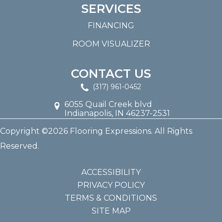
SERVICES
FINANCING
ROOM VISUALIZER
CONTACT US
(317) 961-0452
6055 Quail Creek blvd
Indianapolis, IN 46237-2531
Copyright ©2026 Flooring Expressions. All Rights
Reserved.
ACCESSIBILITY
PRIVACY POLICY
TERMS & CONDITIONS
SITE MAP