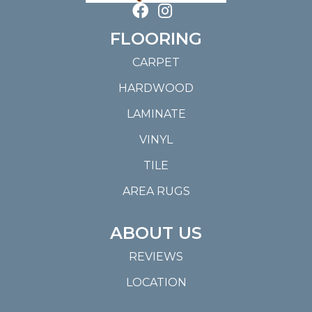
FLOORING
CARPET
HARDWOOD
LAMINATE
VINYL
TILE
AREA RUGS
ABOUT US
REVIEWS
LOCATION