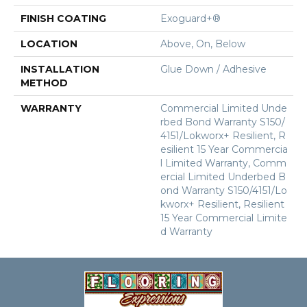
FINISH COATING
Exoguard+®
LOCATION
Above, On, Below
INSTALLATION
Glue Down / Adhesive
METHOD
WARRANTY
Commercial Limited Unde
Rbed Bond Warranty S150/
4151/Lokworx+ Resilient, R
Esilient 15 Year Commercia
L Limited Warranty, Comm
Ercial Limited Underbed B
Ond Warranty S150/4151/Lo
Kworx+ Resilient, Resilient
15 Year Commercial Limite
D Warranty