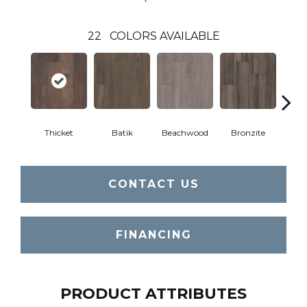
22
COLORS AVAILABLE
Thicket
Batik
Beachwood
Bronzite
Ca
CONTACT US
FINANCING
PRODUCT ATTRIBUTES