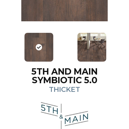
5TH AND MAIN
SYMBIOTIC 5.0
THICKET