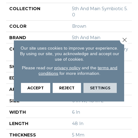
COLLECTION
5th And Main Symbiotic 5.
0
COLOR
Brown
BRAND
5th And Main
Close 
Our site uses cookies to improve your experience.
CONSTRUCTION
High Performance Luxury
By using our site, you acknowledge and accept our
Vinyl Tile
use of cookies.
SHAPE
Plank
Please read our
privacy policy
and the
terms and
conditions
for more information.
EDGE
Squared Edge
ACCEPT
REJECT
SETTINGS
APPLICATION
Commercial
SIZE
6 In W, 48 In L
WIDTH
6 In
LENGTH
48 In
THICKNESS
5 Mm