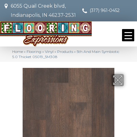
6055 Quail Creek blvd,
(317) 961-0452
Indianapolis, IN 46237-2531
Home
»
Flooring
»
Vinyl
»
Products
»
5th And Main Symbiotic
5.0 Thicket 05019_5M308