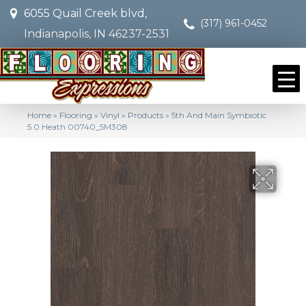
6055 Quail Creek blvd,
(317) 961-0452
Indianapolis, IN 46237-2531
Home
»
Flooring
»
Vinyl
»
Products
»
5th And Main Symbiotic
5.0 Heath 00740_5M308