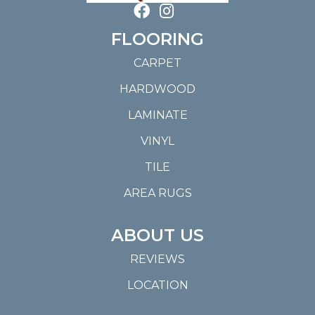
FLOORING
CARPET
HARDWOOD
LAMINATE
VINYL
TILE
AREA RUGS
ABOUT US
REVIEWS
LOCATION