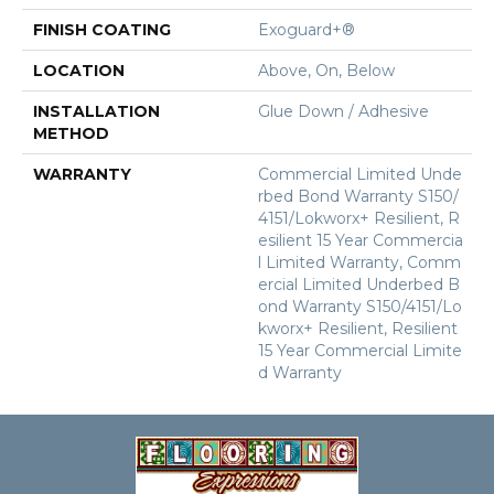
FINISH COATING
Exoguard+®
LOCATION
Above, On, Below
INSTALLATION
Glue Down / Adhesive
METHOD
WARRANTY
Commercial Limited Unde
Rbed Bond Warranty S150/
4151/Lokworx+ Resilient, R
Esilient 15 Year Commercia
L Limited Warranty, Comm
Ercial Limited Underbed B
Ond Warranty S150/4151/Lo
Kworx+ Resilient, Resilient
15 Year Commercial Limite
D Warranty