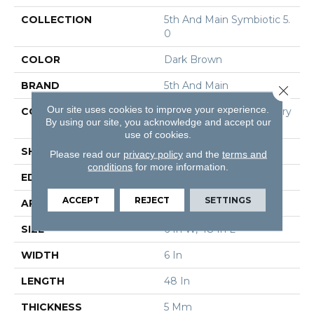
COLLECTION
5th And Main Symbiotic 5.
0
COLOR
Dark Brown
BRAND
5th And Main
Close 
Our site uses cookies to improve your experience.
CONSTRUCTION
High Performance Luxury
By using our site, you acknowledge and accept our
Vinyl Tile
use of cookies.
SHAPE
Plank
Please read our
privacy policy
and the
terms and
conditions
for more information.
EDGE
Squared Edge
ACCEPT
REJECT
SETTINGS
APPLICATION
Commercial
SIZE
6 In W, 48 In L
WIDTH
6 In
LENGTH
48 In
THICKNESS
5 Mm