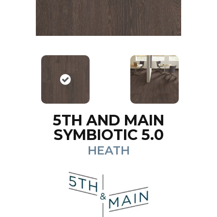
5TH AND MAIN
SYMBIOTIC 5.0
HEATH