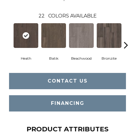
22
COLORS AVAILABLE
Heath
Batik
Beachwood
Bronzite
Ca
CONTACT US
FINANCING
PRODUCT ATTRIBUTES