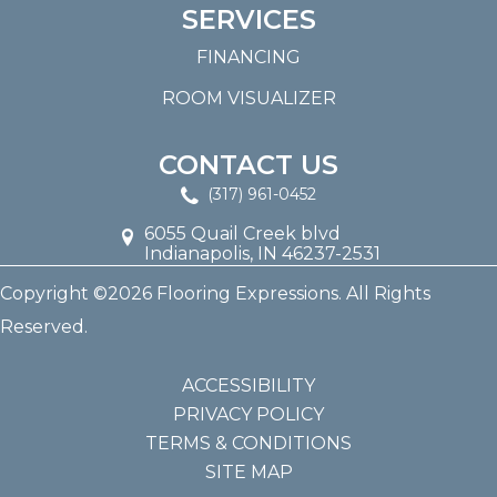
SERVICES
FINANCING
ROOM VISUALIZER
CONTACT US
(317) 961-0452
6055 Quail Creek blvd
Indianapolis, IN 46237-2531
Copyright ©2026 Flooring Expressions. All Rights
Reserved.
ACCESSIBILITY
PRIVACY POLICY
TERMS & CONDITIONS
SITE MAP