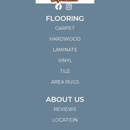
FLOORING
CARPET
HARDWOOD
LAMINATE
VINYL
TILE
AREA RUGS
ABOUT US
REVIEWS
LOCATION