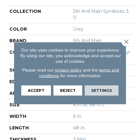
COLLECTION
5th And Main Symbiotic 3
0
COLOR
Grey
BRAND
5th And Main
Close 
Our site uses cookies to improve your experience.
CONSTRUCTION
Performance Luxury Vinyl
By using our site, you acknowledge and accept our
Tile
use of cookies.
Please read our
privacy policy
and the
terms and
SHAPE
Plank
conditions
for more information.
EDGE
Square
ACCEPT
REJECT
SETTINGS
APPLICATION
Commercial
SIZE
6 In W, 48 In L
WIDTH
6 In
LENGTH
48 In
THICKNESS
3 Mm