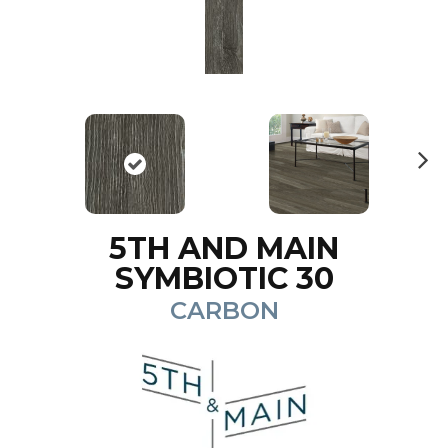
N
ex
t
5TH AND MAIN
SYMBIOTIC 30
CARBON