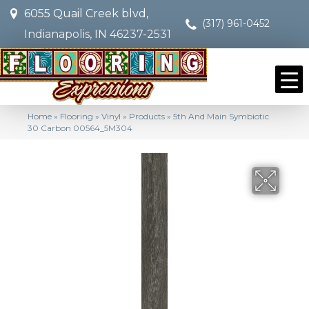
6055 Quail Creek blvd,
(317) 961-0452
Indianapolis, IN 46237-2531
Home
»
Flooring
»
Vinyl
»
Products
»
5th And Main Symbiotic
30 Carbon 00564_5M304