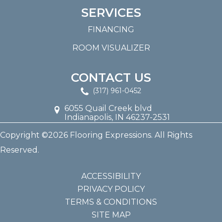
SERVICES
FINANCING
ROOM VISUALIZER
CONTACT US
(317) 961-0452
6055 Quail Creek blvd
Indianapolis, IN 46237-2531
Copyright ©2026 Flooring Expressions. All Rights
Reserved.
ACCESSIBILITY
PRIVACY POLICY
TERMS & CONDITIONS
SITE MAP