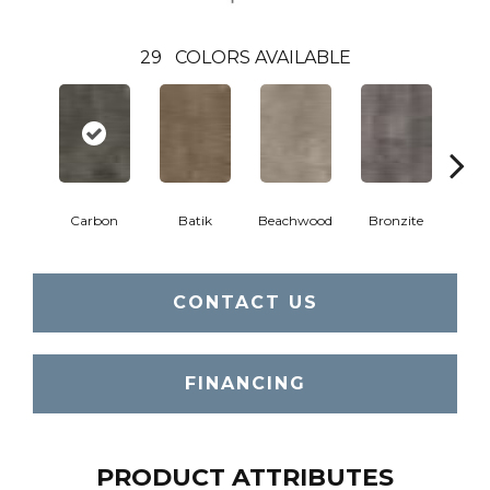
29
COLORS AVAILABLE
Ca
Carbon
Batik
Beachwood
Bronzite
CONTACT US
FINANCING
PRODUCT ATTRIBUTES