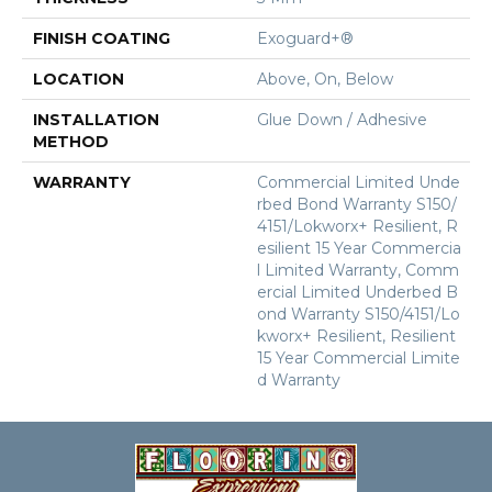
FINISH COATING
Exoguard+®
LOCATION
Above, On, Below
INSTALLATION
Glue Down / Adhesive
METHOD
WARRANTY
Commercial Limited Unde
Rbed Bond Warranty S150/
4151/Lokworx+ Resilient, R
Esilient 15 Year Commercia
L Limited Warranty, Comm
Ercial Limited Underbed B
Ond Warranty S150/4151/Lo
Kworx+ Resilient, Resilient
15 Year Commercial Limite
D Warranty