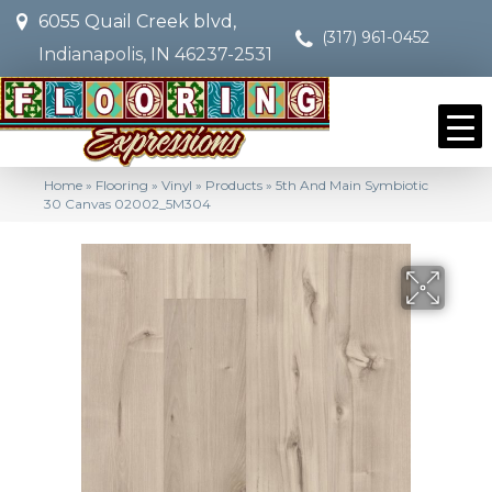
6055 Quail Creek blvd,
(317) 961-0452
Indianapolis, IN 46237-2531
Home
»
Flooring
»
Vinyl
»
Products
»
5th And Main Symbiotic
30 Canvas 02002_5M304