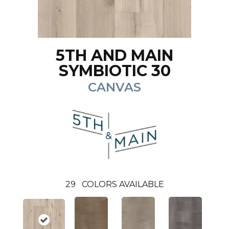
5TH AND MAIN
SYMBIOTIC 30
CANVAS
29
COLORS AVAILABLE