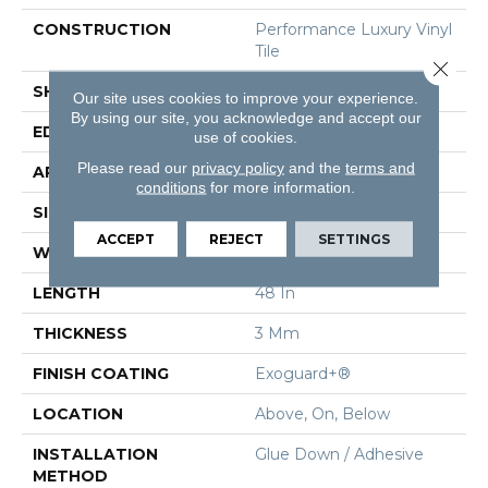
CONSTRUCTION
Performance Luxury Vinyl
Tile
Close 
SHAPE
Plank
Our site uses cookies to improve your experience.
By using our site, you acknowledge and accept our
EDGE
Square
use of cookies.
Please read our
privacy policy
and the
terms and
APPLICATION
Commercial
conditions
for more information.
SIZE
6 In W, 48 In L
ACCEPT
REJECT
SETTINGS
WIDTH
6 In
LENGTH
48 In
THICKNESS
3 Mm
FINISH COATING
Exoguard+®
LOCATION
Above, On, Below
INSTALLATION
Glue Down / Adhesive
METHOD