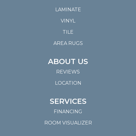
LAMINATE
VINYL
TILE
AREA RUGS
ABOUT US
REVIEWS
LOCATION
SERVICES
FINANCING
ROOM VISUALIZER