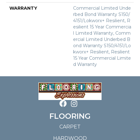
WARRANTY
Commercial Limited Unde
Rbed Bond Warranty S150/
4151/Lokworx+ Resilient, R
Esilient 15 Year Commercia
L Limited Warranty, Comm
Ercial Limited Underbed B
Ond Warranty S150/4151/Lo
Kworx+ Resilient, Resilient
15 Year Commercial Limite
D Warranty
FLOORING
CARPET
HARDWOOD