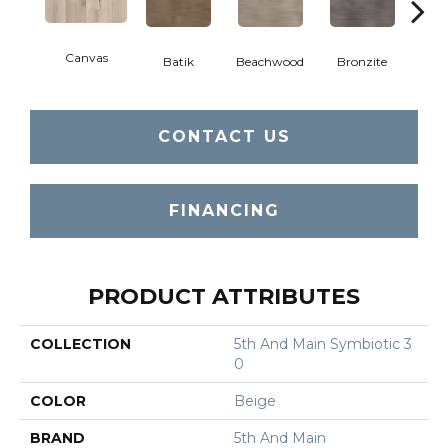
Canvas
Cap
Batik
Beachwood
Bronzite
CONTACT US
FINANCING
PRODUCT ATTRIBUTES
COLLECTION
5th And Main Symbiotic 3
0
COLOR
Beige
BRAND
5th And Main