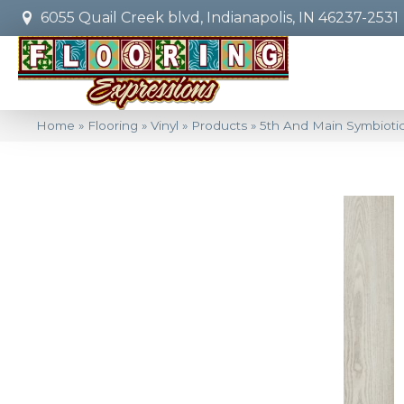
6055 Quail Creek blvd, Indianapolis, IN 46237-2531
Home
»
Flooring
»
Vinyl
»
Products
»
5th And Main Symbioti