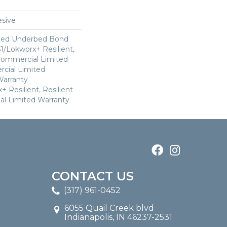
sive
ted Underbed Bond
1/Lokworx+ Resilient,
 Commercial Limited
cial Limited
arranty
 Resilient, Resilient
al Limited Warranty
CONTACT US
(317) 961-0452
6055 Quail Creek blvd
Indianapolis, IN 46237-2531