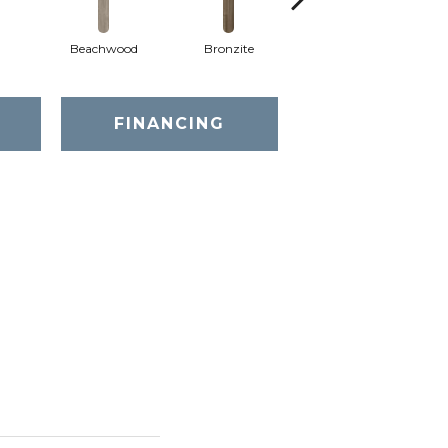
Beachwood
Bronzite
Canvas
FINANCING