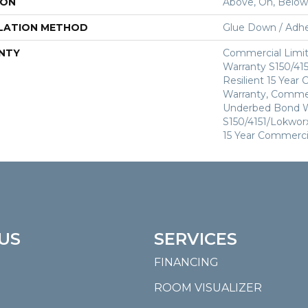
ION
Above, On, Below
LATION METHOD
Glue Down / Adhe
NTY
Commercial Limi
Warranty S150/415
Resilient 15 Year
Warranty, Commer
Underbed Bond W
S150/4151/Lokworx+
15 Year Commerci
US
SERVICES
FINANCING
ROOM VISUALIZER