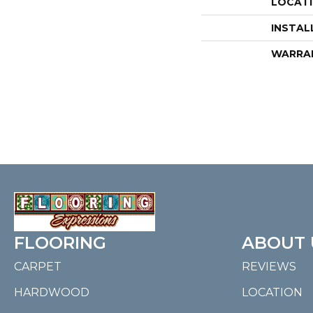
LOCAT
INSTAL
WARRA
FLOORING
ABOUT 
CARPET
REVIEWS
HARDWOOD
LOCATION