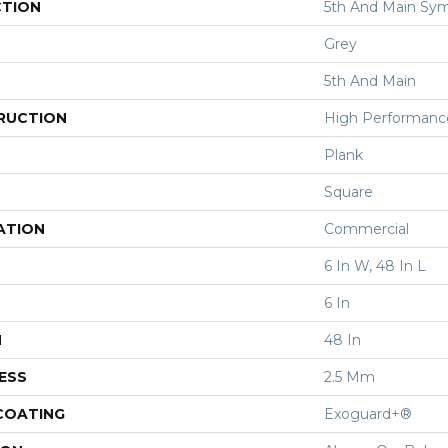
CTION
5th And Main Sym
Grey
5th And Main
RUCTION
High Performance 
Plank
Square
ATION
Commercial
6 In W, 48 In L
6 In
H
48 In
ESS
2.5 Mm
 COATING
Exoguard+®