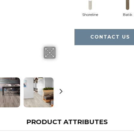
Shoreline
Batik
CONTACT US
PRODUCT ATTRIBUTES