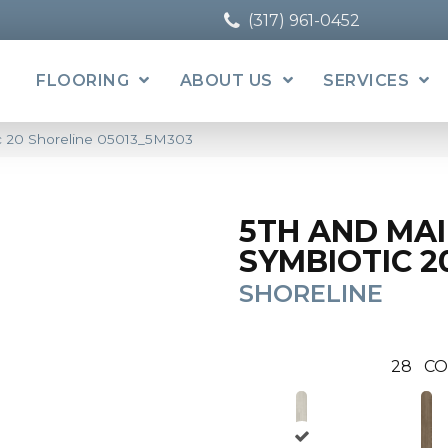
(317) 961-0452
FLOORING
ABOUT US
SERVICES
c 20 Shoreline 05013_5M303
5TH AND MA
SYMBIOTIC 2
SHORELINE
28
CO