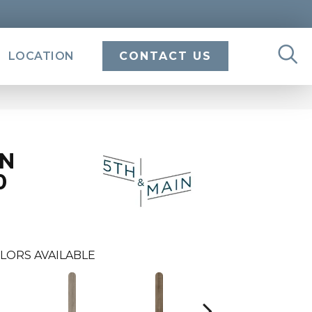
LOCATION
CONTACT US
IN
0
LORS AVAILABLE