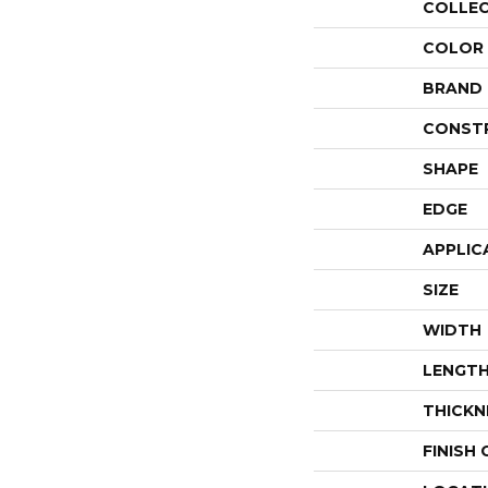
COLLE
COLOR
BRAND
CONST
SHAPE
EDGE
APPLIC
SIZE
WIDTH
LENGT
THICKN
FINISH