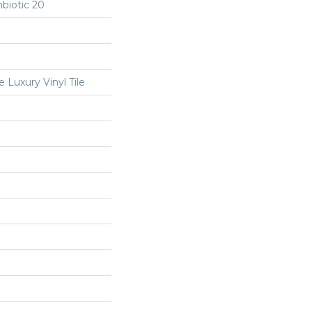
biotic 20
Luxury Vinyl Tile