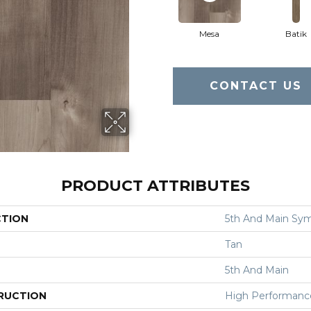
Mesa
Batik
CONTACT US
PRODUCT ATTRIBUTES
CTION
5th And Main Sym
Tan
5th And Main
RUCTION
High Performance 