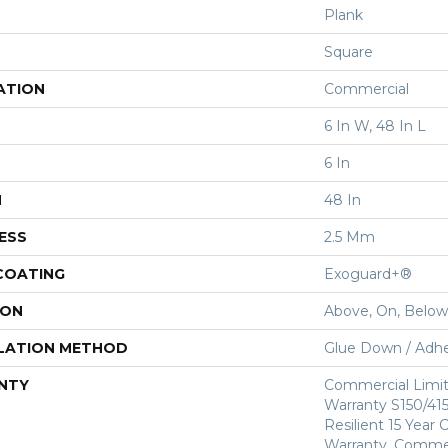
Plank
Square
ATION
Commercial
6 In W, 48 In L
6 In
H
48 In
ESS
2.5 Mm
 COATING
Exoguard+®
ION
Above, On, Below
LATION METHOD
Glue Down / Adhe
NTY
Commercial Limi
Warranty S150/415
Resilient 15 Year
Warranty, Commer