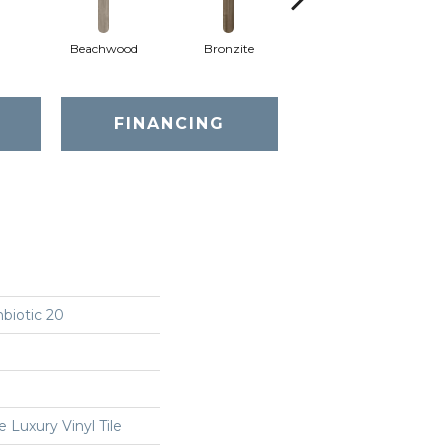
Beachwood
Bronzite
Canvas
FINANCING
biotic 20
Luxury Vinyl Tile