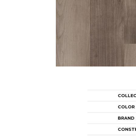
COLLE
COLOR
BRAND
CONST