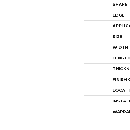
SHAPE
EDGE
APPLIC
SIZE
WIDTH
LENGT
THICKN
FINISH
LOCAT
INSTAL
WARRA