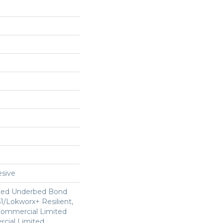
sive
ted Underbed Bond
1/Lokworx+ Resilient,
 Commercial Limited
cial Limited