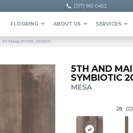
(317) 961-0452
FLOORING
ABOUT US
SERVICES
ic 20 Mesa 07059_5M303
5TH AND MA
SYMBIOTIC 2
MESA
28
CO