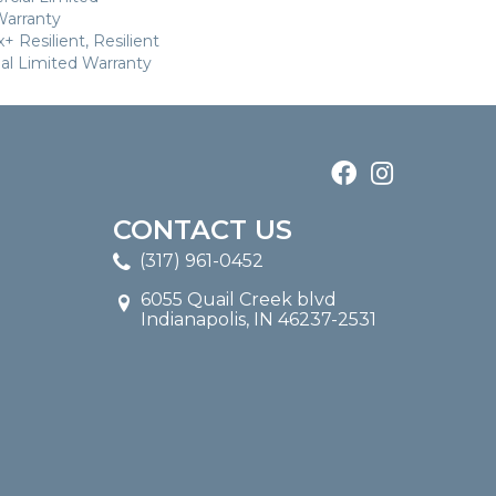
arranty
 Resilient, Resilient
al Limited Warranty
CONTACT US
(317) 961-0452
6055 Quail Creek blvd
Indianapolis, IN 46237-2531