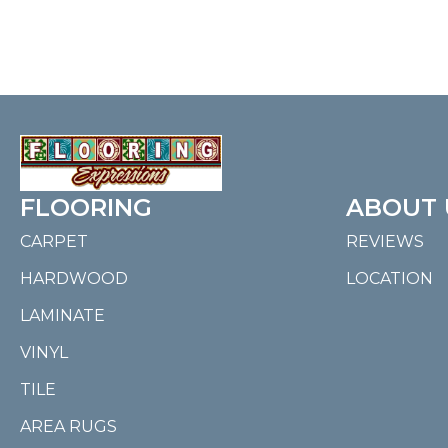
FLOORING
ABOUT 
CARPET
REVIEWS
HARDWOOD
LOCATION
LAMINATE
VINYL
TILE
AREA RUGS