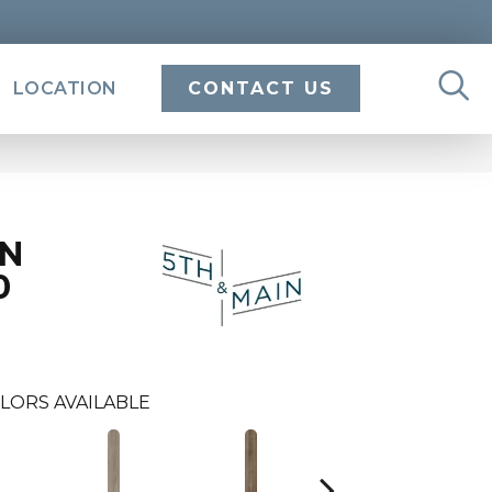
LOCATION
CONTACT US
IN
0
LORS AVAILABLE