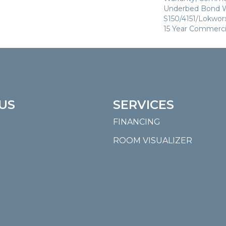
Underbed Bond W
S150/4151/Lokworx+
15 Year Commerci
US
SERVICES
FINANCING
ROOM VISUALIZER