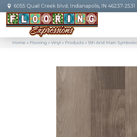
6055 Quail Creek blvd, Indianapolis, IN 46237-2531
Home
»
Flooring
»
Vinyl
»
Products
»
5th And Main Symbiot