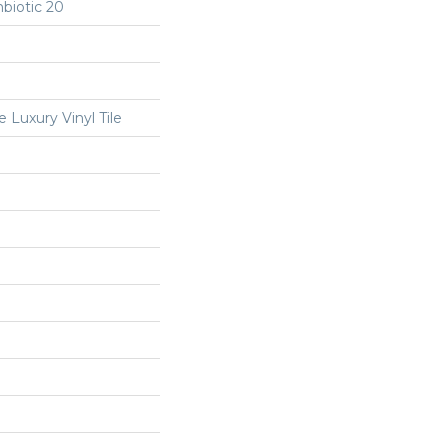
biotic 20
Luxury Vinyl Tile