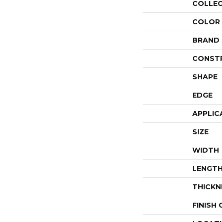
COLLE
COLOR
BRAND
CONST
SHAPE
EDGE
APPLIC
SIZE
WIDTH
LENGT
THICKN
FINISH