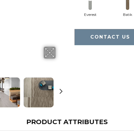
Everest
Batik
CONTACT US
PRODUCT ATTRIBUTES