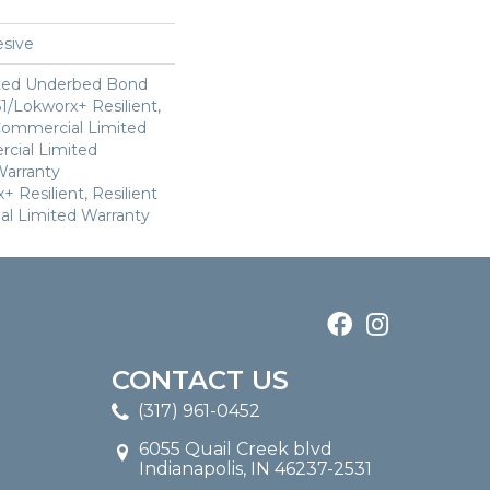
sive
ted Underbed Bond
1/Lokworx+ Resilient,
 Commercial Limited
cial Limited
arranty
 Resilient, Resilient
al Limited Warranty
CONTACT US
(317) 961-0452
6055 Quail Creek blvd
Indianapolis, IN 46237-2531