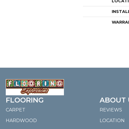
LOCAT
INSTAL
WARRA
FLOORING
ABOUT 
CARPET
REVIEWS
HARDWOOD
LOCATION