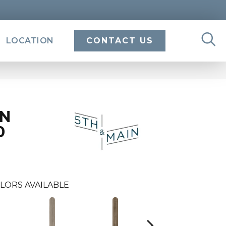
LOCATION
CONTACT US
IN
0
LORS AVAILABLE