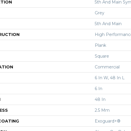
CTION
5th And Main Sym
Grey
5th And Main
RUCTION
High Performance 
Plank
Square
ATION
Commercial
6 In W, 48 In L
6 In
H
48 In
ESS
2.5 Mm
 COATING
Exoguard+®