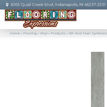
6055 Quail Creek blvd, Indianapolis, IN 46237-2531
Home
»
Flooring
»
Vinyl
»
Products
»
5th And Main Symbiot