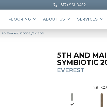
(317) 961-0452
FLOORING
ABOUT US
SERVICES
ic 20 Everest 00559_5M303
5TH AND MA
SYMBIOTIC 2
EVEREST
28
CO