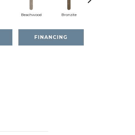
Beachwood
Bronzite
Canvas
FINANCING