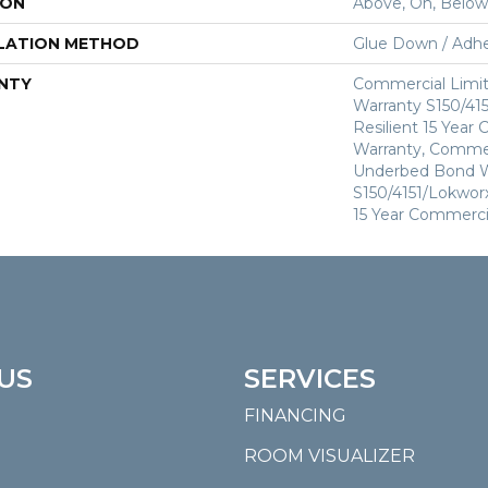
ION
Above, On, Below
LATION METHOD
Glue Down / Adhe
NTY
Commercial Limi
Warranty S150/415
Resilient 15 Year
Warranty, Commer
Underbed Bond W
S150/4151/Lokworx+
15 Year Commerci
US
SERVICES
FINANCING
ROOM VISUALIZER