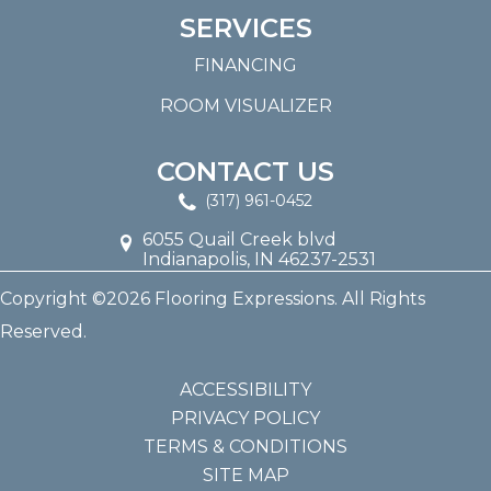
SERVICES
FINANCING
ROOM VISUALIZER
CONTACT US
(317) 961-0452
6055 Quail Creek blvd
Indianapolis, IN 46237-2531
Copyright ©2026 Flooring Expressions. All Rights
Reserved.
ACCESSIBILITY
PRIVACY POLICY
TERMS & CONDITIONS
SITE MAP