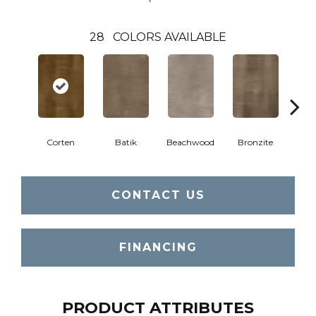
28
COLORS AVAILABLE
Ca
Corten
Batik
Beachwood
Bronzite
CONTACT US
FINANCING
PRODUCT ATTRIBUTES