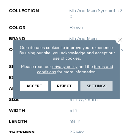
COLLECTION
5th And Main Symbiotic 2
0
COLOR
Brown
BRAND
5th And Main
Close 
Our site uses cookies to improve your experience.
CONSTRUCTION
High Performance Luxury
By using our site, you acknowledge and accept our
Vinyl Tile
use of cookies.
Please read our
privacy policy
and the
terms and
SHAPE
Plank
conditions
for more information.
EDGE
Square
ACCEPT
REJECT
SETTINGS
APPLICATION
Commercial
SIZE
6 In W, 48 In L
WIDTH
6 In
LENGTH
48 In
THICKNESS
2.5 Mm