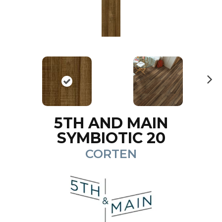
N
ex
t
5TH AND MAIN
SYMBIOTIC 20
CORTEN