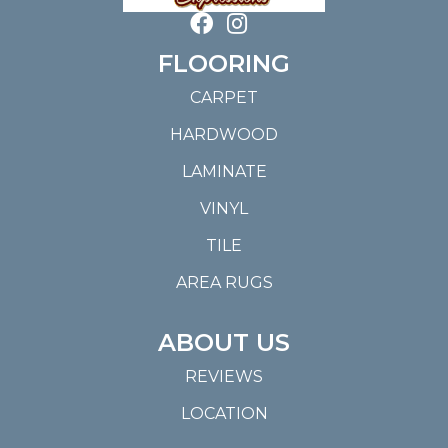
FLOORING
CARPET
HARDWOOD
LAMINATE
VINYL
TILE
AREA RUGS
ABOUT US
REVIEWS
LOCATION