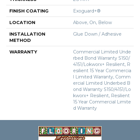
FINISH COATING
Exoguard+®
LOCATION
Above, On, Below
INSTALLATION
Glue Down / Adhesive
METHOD
WARRANTY
Commercial Limited Unde
Rbed Bond Warranty S150/
4151/Lokworx+ Resilient, R
Esilient 15 Year Commercia
L Limited Warranty, Comm
Ercial Limited Underbed B
Ond Warranty S150/4151/Lo
Kworx+ Resilient, Resilient
15 Year Commercial Limite
D Warranty