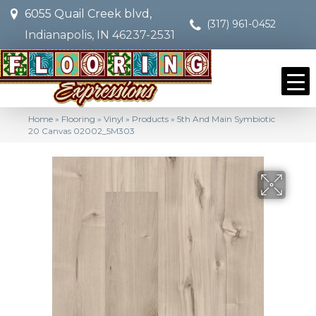
6055 Quail Creek blvd,
(317) 961-0452
Indianapolis, IN 46237-2531
Home
»
Flooring
»
Vinyl
»
Products
»
5th And Main Symbiotic
20 Canvas 02002_5M303