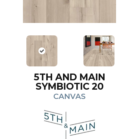
5TH AND MAIN
SYMBIOTIC 20
CANVAS