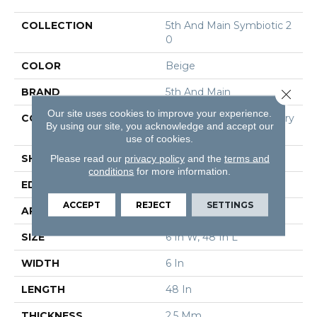
COLLECTION
5th And Main Symbiotic 2
0
COLOR
Beige
BRAND
5th And Main
Close 
Our site uses cookies to improve your experience.
CONSTRUCTION
High Performance Luxury
By using our site, you acknowledge and accept our
Vinyl Tile
use of cookies.
Please read our
privacy policy
and the
terms and
SHAPE
Plank
conditions
for more information.
EDGE
Square
ACCEPT
REJECT
SETTINGS
APPLICATION
Commercial
SIZE
6 In W, 48 In L
WIDTH
6 In
LENGTH
48 In
THICKNESS
2.5 Mm