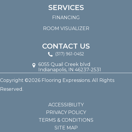
SERVICES
FINANCING
ROOM VISUALIZER
CONTACT US
(317) 961-0452
6055 Quail Creek blvd
Indianapolis, IN 46237-2531
Copyright ©2026 Flooring Expressions. All Rights
Reserved.
ACCESSIBILITY
PRIVACY POLICY
TERMS & CONDITIONS
SITE MAP