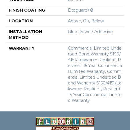
FINISH COATING
Exoguard+®
LOCATION
Above, On, Below
INSTALLATION
Glue Down / Adhesive
METHOD
WARRANTY
Commercial Limited Unde
Rbed Bond Warranty S150/
4151/Lokworx+ Resilient, R
Esilient 15 Year Commercia
L Limited Warranty, Comm
Ercial Limited Underbed B
Ond Warranty S150/4151/Lo
Kworx+ Resilient, Resilient
15 Year Commercial Limite
D Warranty