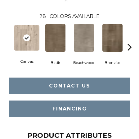
28
COLORS AVAILABLE
Canvas
Cap
Batik
Beachwood
Bronzite
CONTACT US
FINANCING
PRODUCT ATTRIBUTES