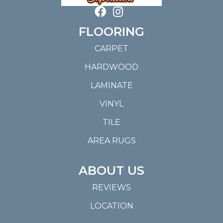
FLOORING
CARPET
HARDWOOD
LAMINATE
VINYL
TILE
AREA RUGS
ABOUT US
REVIEWS
LOCATION