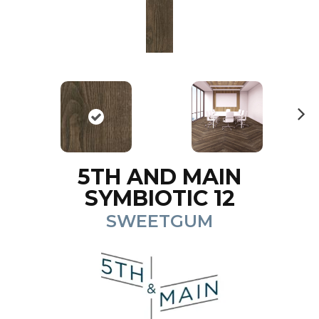
N
ex
t
5TH AND MAIN
SYMBIOTIC 12
SWEETGUM