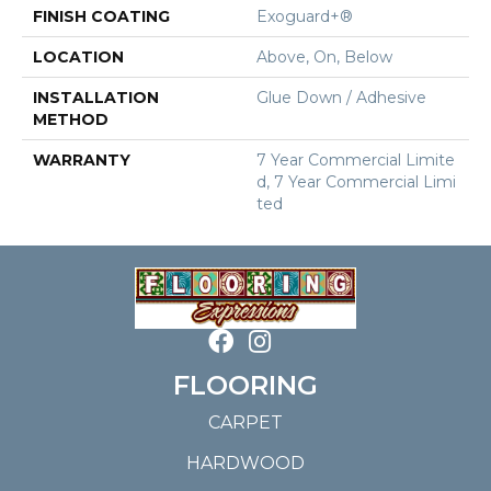
FINISH COATING
Exoguard+®
LOCATION
Above, On, Below
INSTALLATION
Glue Down / Adhesive
METHOD
WARRANTY
7 Year Commercial Limite
D, 7 Year Commercial Limi
Ted
FLOORING
CARPET
HARDWOOD