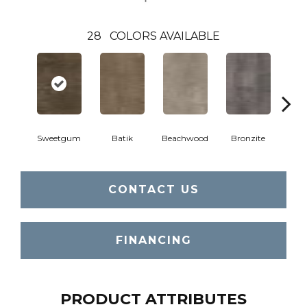
28
COLORS AVAILABLE
Ca
Sweetgum
Batik
Beachwood
Bronzite
CONTACT US
FINANCING
PRODUCT ATTRIBUTES