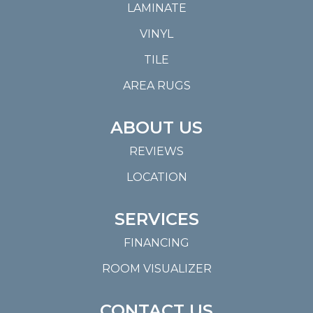
LAMINATE
VINYL
TILE
AREA RUGS
ABOUT US
REVIEWS
LOCATION
SERVICES
FINANCING
ROOM VISUALIZER
CONTACT US