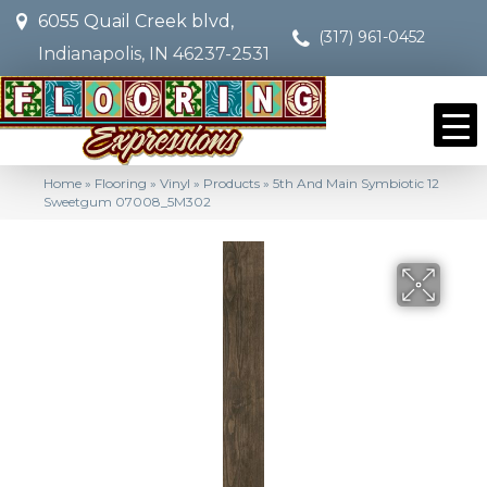
6055 Quail Creek blvd,
(317) 961-0452
Indianapolis, IN 46237-2531
Home
»
Flooring
»
Vinyl
»
Products
»
5th And Main Symbiotic 12
Sweetgum 07008_5M302