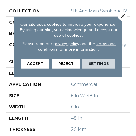
COLLECTION
5th And Main Symbiotic 12
Close 
COLOR
Brown
Our site uses cookies to improve your experience.
By using our site, you acknowledge and accept our
BRAND
5th And Main
use of cookies.
Please read our
privacy policy
and the
terms and
CONSTRUCTION
High Performance Luxury
conditions
for more information.
Vinyl Tile
SHAPE
Plank
ACCEPT
REJECT
SETTINGS
EDGE
Square
APPLICATION
Commercial
SIZE
6 In W, 48 In L
WIDTH
6 In
LENGTH
48 In
THICKNESS
2.5 Mm