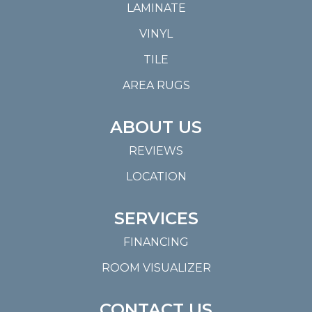
LAMINATE
VINYL
TILE
AREA RUGS
ABOUT US
REVIEWS
LOCATION
SERVICES
FINANCING
ROOM VISUALIZER
CONTACT US