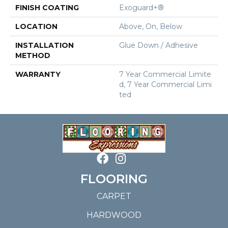
FINISH COATING
Exoguard+®
LOCATION
Above, On, Below
INSTALLATION
Glue Down / Adhesive
METHOD
WARRANTY
7 Year Commercial Limite
D, 7 Year Commercial Limi
Ted
FLOORING
CARPET
HARDWOOD