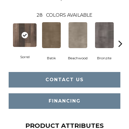
28
COLORS AVAILABLE
Sorrel
Ca
Batik
Beachwood
Bronzite
CONTACT US
FINANCING
PRODUCT ATTRIBUTES