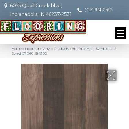
6055 Quail Creek blvd,
(317) 961-0452
Indianapolis, IN 46237-2531
Home
»
Flooring
»
Vinyl
»
Products
»
5th And Main Symbiotic 12
Sorrel 07060_5M302