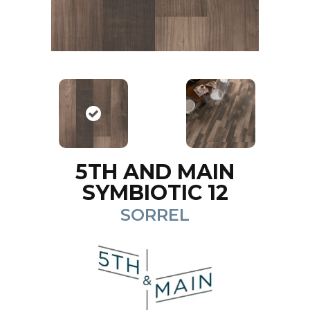
5TH AND MAIN
SYMBIOTIC 12
SORREL