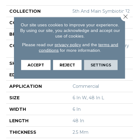
COLLECTION
5th And Main Symbiotic 12
Close 
COLOR
Brown
Our site uses cookies to improve your experience.
By using our site, you acknowledge and accept our
BRAND
5th And Main
use of cookies.
Please read our
privacy policy
and the
terms and
CONSTRUCTION
High Performance Luxury
conditions
for more information.
Vinyl Tile
SHAPE
Plank
ACCEPT
REJECT
SETTINGS
EDGE
Square
APPLICATION
Commercial
SIZE
6 In W, 48 In L
WIDTH
6 In
LENGTH
48 In
THICKNESS
2.5 Mm