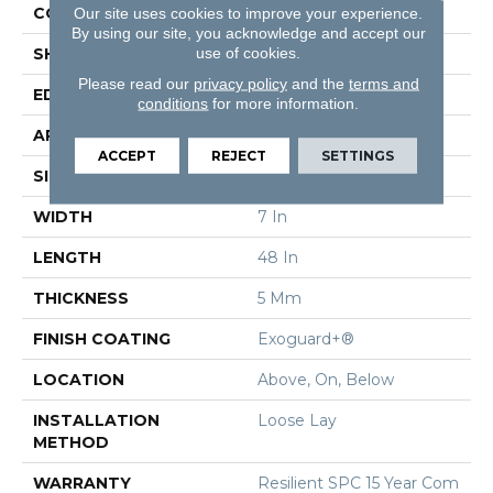
CONSTRUCTION
SPC Rigid Plank
Our site uses cookies to improve your experience.
By using our site, you acknowledge and accept our
use of cookies.
SHAPE
Plank
Please read our
privacy policy
and the
terms and
EDGE
Micro-Bevel
conditions
for more information.
APPLICATION
Commercial
ACCEPT
REJECT
SETTINGS
SIZE
7 In W, 48 In L
WIDTH
7 In
LENGTH
48 In
THICKNESS
5 Mm
FINISH COATING
Exoguard+®
LOCATION
Above, On, Below
INSTALLATION
Loose Lay
METHOD
WARRANTY
Resilient SPC 15 Year Com