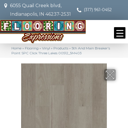
6055 Quail Creek blvd,
(317) 961-0452
Indianapolis, IN 46237-2531
Home
»
Flooring
»
Vinyl
»
Products
»
5th And Main Breaker’s
Point SPC Click Three Lakes 00512_5M403