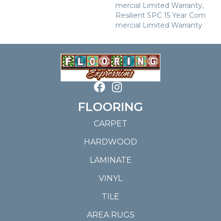
Mercial Limited Warranty,
Resilient SPC 15 Year Com
Mercial Limited Warranty
FLOORING
CARPET
HARDWOOD
LAMINATE
VINYL
TILE
AREA RUGS