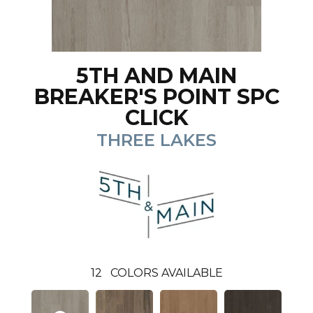
5TH AND MAIN
BREAKER'S POINT SPC
CLICK
THREE LAKES
12
COLORS AVAILABLE