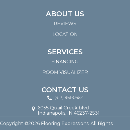
ABOUT US
REVIEWS
LOCATION
SERVICES
FINANCING
ROOM VISUALIZER
CONTACT US
(317) 961-0452
6055 Quail Creek blvd
Indianapolis, IN 46237-2531
Copyright ©2026 Flooring Expressions. All Rights