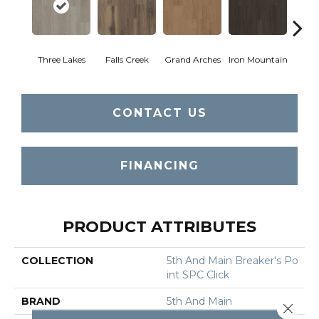
Three Lakes
Falls Creek
Grand Arches
Iron Mountain
Looko
CONTACT US
FINANCING
PRODUCT ATTRIBUTES
COLLECTION
5th And Main Breaker's Po
Int SPC Click
BRAND
5th And Main
Close 