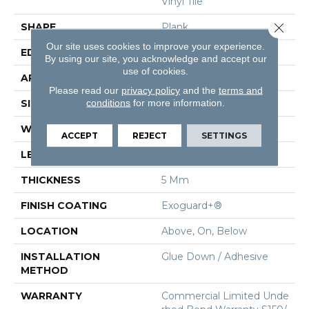
Vinyl Tile
Close 
SHAPE
Plank
Our site uses cookies to improve your experience.
EDGE
Squared Edge
By using our site, you acknowledge and accept our
use of cookies.
APPLICATION
Commercial
Please read our
privacy policy
and the
terms and
conditions
for more information.
SIZE
6 In W, 48 In L
WIDTH
6 In
ACCEPT
REJECT
SETTINGS
LENGTH
48 In
THICKNESS
5 Mm
FINISH COATING
Exoguard+®
LOCATION
Above, On, Below
INSTALLATION
Glue Down / Adhesive
METHOD
WARRANTY
Commercial Limited Unde