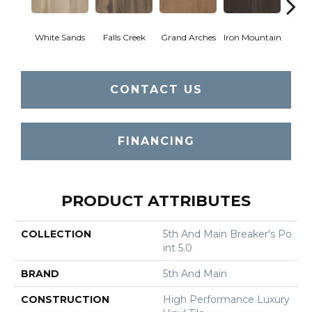
White Sands
Falls Creek
Grand Arches
Iron Mountain
Looko
CONTACT US
FINANCING
PRODUCT ATTRIBUTES
COLLECTION
5th And Main Breaker's Po
Int 5.0
BRAND
5th And Main
CONSTRUCTION
High Performance Luxury