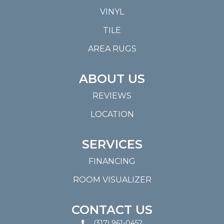
VINYL
TILE
AREA RUGS
ABOUT US
REVIEWS
LOCATION
SERVICES
FINANCING
ROOM VISUALIZER
CONTACT US
(317) 961-0452