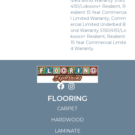
Rbed Bond Warranty S150/
4151/Lokworx+ Resilient, R
Esilient 15 Year Commercia
L Limited Warranty, Comm
Ercial Limited Underbed B
Ond Warranty S150/4151/Lo
Kworx+ Resilient, Resilient
15 Year Commercial Limite
D Warranty
FLOORING
CARPET
HARDWOOD
LAMINATE