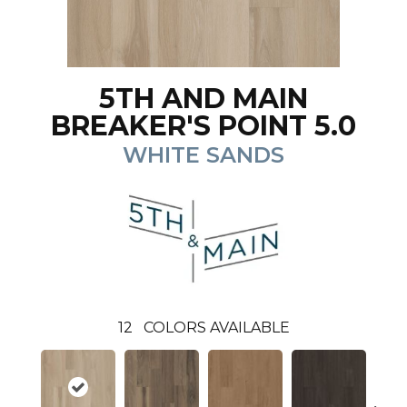
5TH AND MAIN
BREAKER'S POINT 5.0
WHITE SANDS
12
COLORS AVAILABLE