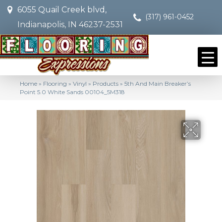
6055 Quail Creek blvd,
(317) 961-0452
Indianapolis, IN 46237-2531
Home
»
Flooring
»
Vinyl
»
Products
»
5th And Main Breaker’s
Point 5.0 White Sands 00104_5M318