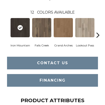
12
COLORS AVAILABLE
Iron Mountain
Falls Creek
Grand Arches
Lookout Pass
Pacif
CONTACT US
FINANCING
PRODUCT ATTRIBUTES