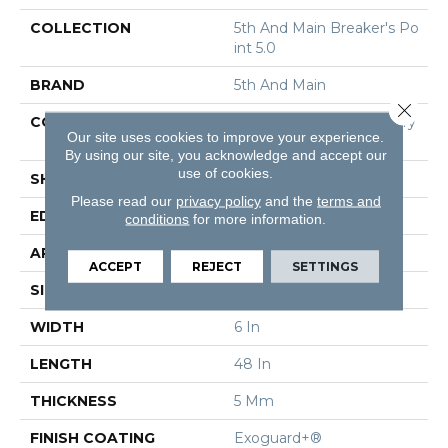
COLLECTION
5th And Main Breaker's Po
Int 5.0
BRAND
5th And Main
Close 
CONSTRUCTION
High Performance Luxury
Our site uses cookies to improve your experience.
Vinyl Tile
By using our site, you acknowledge and accept our
use of cookies.
SHAPE
Plank
Please read our
privacy policy
and the
terms and
EDGE
Squared Edge
conditions
for more information.
APPLICATION
Commercial
ACCEPT
REJECT
SETTINGS
SIZE
6 In W, 48 In L
WIDTH
6 In
LENGTH
48 In
THICKNESS
5 Mm
FINISH COATING
Exoguard+®