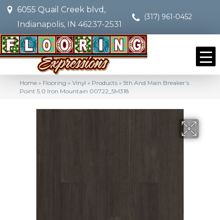
6055 Quail Creek blvd,
(317) 961-0452
Indianapolis, IN 46237-2531
Home
»
Flooring
»
Vinyl
»
Products
»
5th And Main Breaker’s
Point 5.0 Iron Mountain 00722_5M318