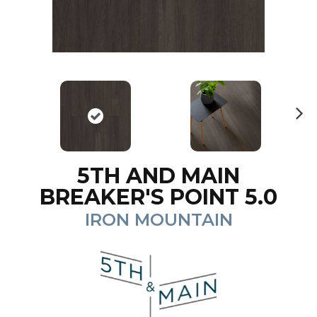
N
ex
t
5TH AND MAIN
BREAKER'S POINT 5.0
IRON MOUNTAIN