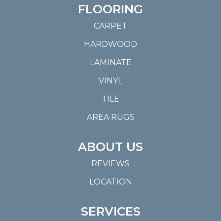
FLOORING
CARPET
HARDWOOD
LAMINATE
VINYL
TILE
AREA RUGS
ABOUT US
REVIEWS
LOCATION
SERVICES