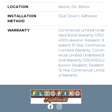
LOCATION
Above, On, Below
INSTALLATION
Glue Down / Adhesive
METHOD
WARRANTY
Commercial Limited Unde
Rbed Bond Warranty S150/
4151/Lokworx+ Resilient, R
Esilient 15 Year Commercia
L Limited Warranty, Comm
Ercial Limited Underbed B
Ond Warranty S150/4151/Lo
Kworx+ Resilient, Resilient
15 Year Commercial Limite
D Warranty