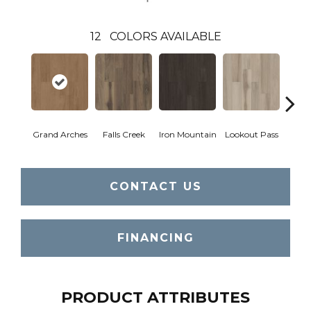
12
COLORS AVAILABLE
Grand Arches
Falls Creek
Iron Mountain
Lookout Pass
Pacif
CONTACT US
FINANCING
PRODUCT ATTRIBUTES