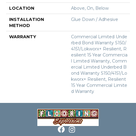
LOCATION
Above, On, Below
INSTALLATION
Glue Down / Adhesive
METHOD
WARRANTY
Commercial Limited Unde
Rbed Bond Warranty S150/
4151/Lokworx+ Resilient, R
Esilient 15 Year Commercia
L Limited Warranty, Comm
Ercial Limited Underbed B
Ond Warranty S150/4151/Lo
Kworx+ Resilient, Resilient
15 Year Commercial Limite
D Warranty