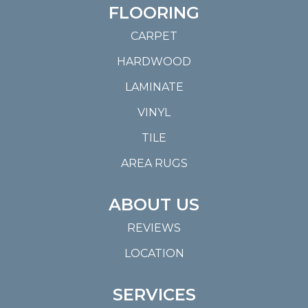
FLOORING
CARPET
HARDWOOD
LAMINATE
VINYL
TILE
AREA RUGS
ABOUT US
REVIEWS
LOCATION
SERVICES