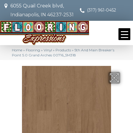
6055 Quail Creek blvd,
(317) 961-0452
Indianapolis, IN 46237-2531
Home
»
Flooring
»
Vinyl
»
Products
»
5th And Main Breaker’s
Point 5.0 Grand Arches 00716_5M318