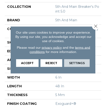
COLLECTION
5th And Main Breaker's Po
Int 5.0
BRAND
5th And Main
Close 
CONSTRUCTION
High Performance Luxury
Our site uses cookies to improve your experience.
Vinyl Tile
By using our site, you acknowledge and accept our
use of cookies.
SHAPE
Plank
Please read our
privacy policy
and the
terms and
EDGE
Squared Edge
conditions
for more information.
APPLICATION
Commercial
ACCEPT
REJECT
SETTINGS
SIZE
6 In W, 48 In L
WIDTH
6 In
LENGTH
48 In
THICKNESS
5 Mm
FINISH COATING
Exoguard+®