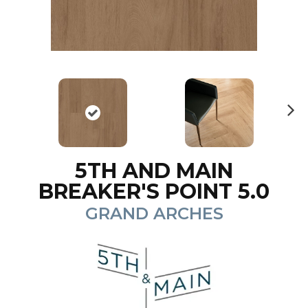
N
ex
t
5TH AND MAIN
BREAKER'S POINT 5.0
GRAND ARCHES