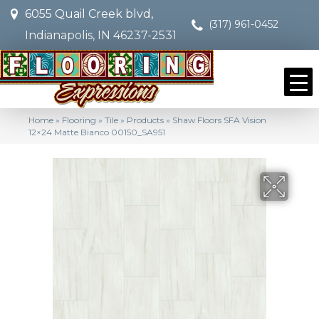
6055 Quail Creek blvd,
(317) 961-0452
Indianapolis, IN 46237-2531
Home
»
Flooring
»
Tile
»
Products
»
Shaw Floors SFA Vision
12×24 Matte Bianco 00150_SA951