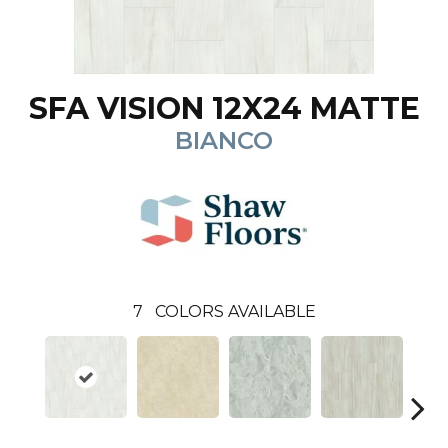
SFA VISION 12X24 MATTE
BIANCO
7
COLORS AVAILABLE