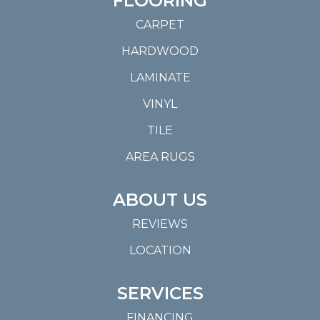
FLOORING
CARPET
HARDWOOD
LAMINATE
VINYL
TILE
AREA RUGS
ABOUT US
REVIEWS
LOCATION
SERVICES
FINANCING