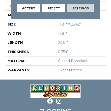
EDGE
Rectified
ACCEPT
REJECT
SETTINGS
APPLICATION
Residential
SIZE
11.81" X 23.62"
WIDTH
11.81"
LENGTH
23.62"
THICKNESS
0.354"
MATERIAL
Glazed Porcelain
WARRANTY
1 Year Limited