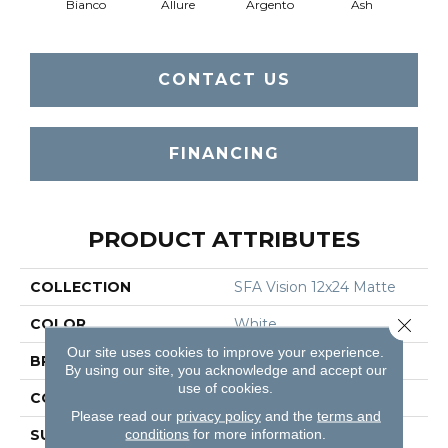
Bianco
Allure
Argento
Ash
Cal
CONTACT US
FINANCING
PRODUCT ATTRIBUTES
COLLECTION
SFA Vision 12x24 Matte
Close 
COLOR
White
Our site uses cookies to improve your experience.
BRAND
Shaw Floors
By using our site, you acknowledge and accept our
use of cookies.
CONSTRUCTION
Porcelain
Please read our
privacy policy
and the
terms and
conditions
for more information.
SURFACE TYPE
Marble