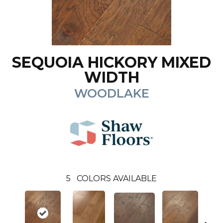
SEQUOIA HICKORY MIXED
WIDTH
WOODLAKE
5
COLORS AVAILABLE