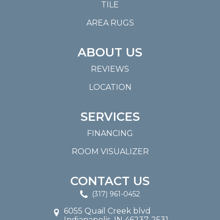
TILE
AREA RUGS
ABOUT US
REVIEWS
LOCATION
SERVICES
FINANCING
ROOM VISUALIZER
CONTACT US
(317) 961-0452
6055 Quail Creek blvd
Indianapolis, IN 46237-2531