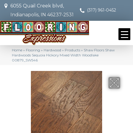
6055 Quail Creek blvd,
(317) 961-0452
Indianapolis, IN 46237-2531
Home
»
Flooring
»
Hardwood
»
Products
»
Shaw Floors Shaw
Hardwoods Sequoia Hickory Mixed Width Woodlake
00879_SW546