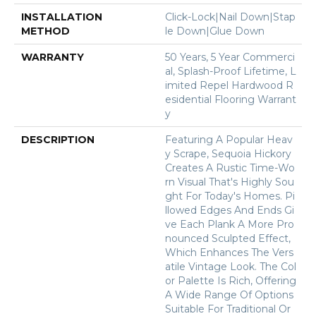
INSTALLATION
Click-Lock|Nail Down|Stap
METHOD
Le Down|Glue Down
WARRANTY
50 Years, 5 Year Commerci
Al, Splash-Proof Lifetime, L
Imited Repel Hardwood R
Esidential Flooring Warrant
Y
DESCRIPTION
Featuring A Popular Heav
Y Scrape, Sequoia Hickory
Creates A Rustic Time-Wo
Rn Visual That's Highly Sou
Ght For Today's Homes. Pi
Llowed Edges And Ends Gi
Ve Each Plank A More Pro
Nounced Sculpted Effect,
Which Enhances The Vers
Atile Vintage Look. The Col
Or Palette Is Rich, Offering
A Wide Range Of Options
Suitable For Traditional Or