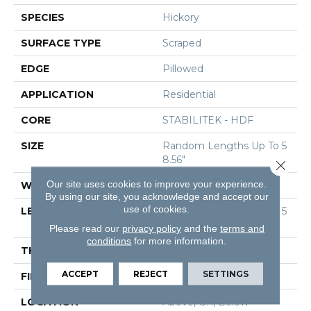
SPECIES
Hickory
SURFACE TYPE
Scraped
EDGE
Pillowed
APPLICATION
Residential
CORE
STABILITEK - HDF
SIZE
Random Lengths Up To 5
8.56"
Close 
Our site uses cookies to improve your experience.
WIDTH
Multiple
By using our site, you acknowledge and accept our
use of cookies.
LENGTH
Random Lengths Up To 5
8.56"
Please read our
privacy policy
and the
terms and
conditions
for more information.
THICKNESS
3/8"
ACCEPT
REJECT
SETTINGS
FINISH COATING
Repel - Water Resist
LOCATION
Above, On, Below