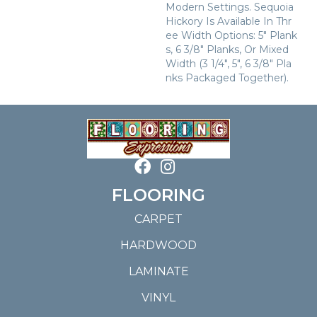
Modern Settings. Sequoia
Hickory Is Available In Thr
Ee Width Options: 5" Plank
S, 6 3/8" Planks, Or Mixed
Width (3 1/4", 5", 6 3/8" Pla
Nks Packaged Together).
FLOORING
CARPET
HARDWOOD
LAMINATE
VINYL