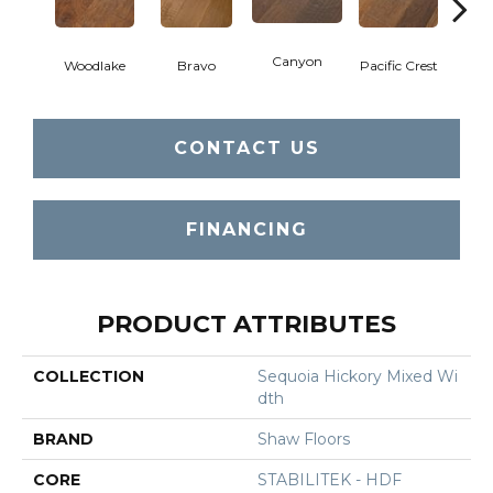
Canyon
Woodlake
Bravo
Pacific Crest
Thre
CONTACT US
FINANCING
PRODUCT ATTRIBUTES
COLLECTION
Sequoia Hickory Mixed Wi
Dth
BRAND
Shaw Floors
CORE
STABILITEK - HDF