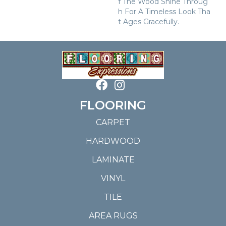
F The Wood Shine Throug
H For A Timeless Look Tha
T Ages Gracefully.
FLOORING
CARPET
HARDWOOD
LAMINATE
VINYL
TILE
AREA RUGS