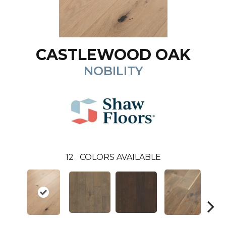
CASTLEWOOD OAK
NOBILITY
12
COLORS AVAILABLE