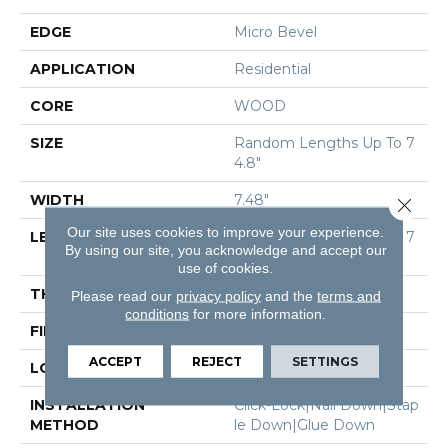
EDGE
Micro Bevel
APPLICATION
Residential
CORE
WOOD
SIZE
Random Lengths Up To 7
4.8"
WIDTH
7.48"
Close 
Our site uses cookies to improve your experience.
LENGTH
Random Lengths Up To 7
By using our site, you acknowledge and accept our
4.8"
use of cookies.
THICKNESS
9/16"
Please read our
privacy policy
and the
terms and
conditions
for more information.
FINISH COATING
UV Aluminum Oxide
ACCEPT
REJECT
SETTINGS
LOCATION
Above, On, Below
INSTALLATION
Click-Lock|Nail Down|Stap
METHOD
Le Down|Glue Down