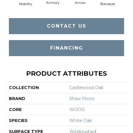
Armory
Arrow
Chat
Nobility
Baroque
CONTACT US
FINANCING
PRODUCT ATTRIBUTES
COLLECTION
Castlewood Oak
BRAND
Shaw Floors
CORE
WOOD
SPECIES
White Oak
SURFACE TYPE
Wirebrushed