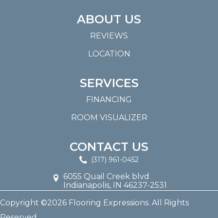
ABOUT US
REVIEWS
LOCATION
SERVICES
FINANCING
ROOM VISUALIZER
CONTACT US
(317) 961-0452
6055 Quail Creek blvd
Indianapolis, IN 46237-2531
Copyright ©2026 Flooring Expressions. All Rights
Reserved.