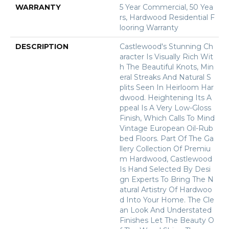
WARRANTY
5 Year Commercial, 50 Yea
Rs, Hardwood Residential F
Looring Warranty
DESCRIPTION
Castlewood's Stunning Ch
Aracter Is Visually Rich Wit
H The Beautiful Knots, Min
Eral Streaks And Natural S
Plits Seen In Heirloom Har
Dwood. Heightening Its A
Ppeal Is A Very Low-Gloss
Finish, Which Calls To Mind
Vintage European Oil-Rub
Bed Floors. Part Of The Ga
Llery Collection Of Premiu
M Hardwood, Castlewood
Is Hand Selected By Desi
Gn Experts To Bring The N
Atural Artistry Of Hardwoo
D Into Your Home. The Cle
An Look And Understated
Finishes Let The Beauty O