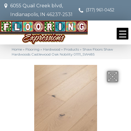
6055 Quail Creek blvd,
(317) 961-0452
Indianapolis, IN 46237-2531
Home
»
Flooring
»
Hardwood
»
Products
»
Shaw Floors Shaw
Hardwoods Castlewood Oak Nobility 01111_SW485